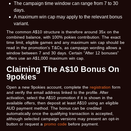
The campaign time window can range from 7 to 30
days.
A maximum win cap may apply to the relevant bonus
variant.
The common A$10 structure is therefore around 35x on the
combined balance, with 100% pokies contribution. The exact
time limit, eligible games and any maximum win cap should be
read in the promotion's T&Cs, as campaign wording allows a
window between 7 and 30 days. Certain “After 12 bonuses”
offers use an A$1,000 maximum win cap.
Claiming The A$10 Bonus On
9pokies
Open a new 9pokies account, complete the
registration
form
and verify the email address linked to the profile. After
activation, select the A$10 promotion if it is shown in the
available offers, then deposit at least A$10 using an eligible
AUD payment method. The bonus can be credited
automatically once the qualifying transaction is accepted,
although selected campaign versions may present an opt-in
button or request a
promo code
before payment.