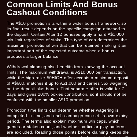
Common Limits And Bonus
Cashout Conditions
The A$10 promotion sits within a wider bonus framework, so
its final result depends on the specific campaign attached to
the deposit. Certain After 12 bonuses apply a hard A$1,000
win limit regardless of stake. This type of cap determines the
maximum promotional win that can be retained, making it an
important part of the expected outcome when a bonus
produces a larger balance.
Withdrawal planning also benefits from knowing the account
limits. The maximum withdrawal is A$10,000 per transaction,
while the high-roller 50HIGH offer accepts a minimum deposit
of A$600, matches it up to A$1,000 and carries 35x wagering
on the deposit plus bonus. That separate offer is valid for 7
days and gives 100% pokies contribution, so it should not be
confused with the smaller A$10 promotion.
Promotion time limits can determine whether wagering is
completed in time, and each campaign can set its own expiry
period. The terms also explain maximum win caps, which
games or stakes count, and whether particular play patterns
are excluded. Reading those points before claiming keeps the