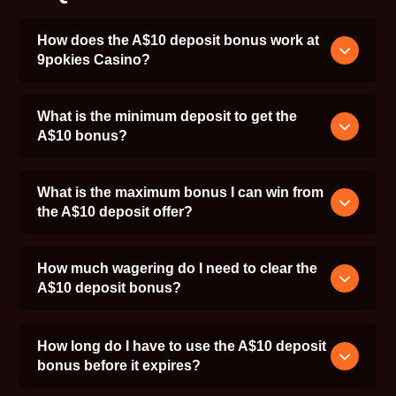
How does the A$10 deposit bonus work at
9pokies Casino?
What is the minimum deposit to get the
A$10 bonus?
What is the maximum bonus I can win from
the A$10 deposit offer?
How much wagering do I need to clear the
A$10 deposit bonus?
How long do I have to use the A$10 deposit
bonus before it expires?