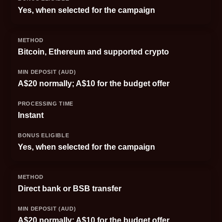
Yes, when selected for the campaign
Bitcoin, Ethereum and supported crypto
A$20 normally; A$10 for the budget offer
Instant
Yes, when selected for the campaign
Direct bank or BSB transfer
A$20 normally; A$10 for the budget offer