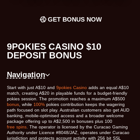
GET BONUS NOW
9POKIES CASINO $10
DEPOSIT BONUS
Navigation
How 9pokies A$10 Deposit Bonus Actually
Start with just A$10 and
9pokies Casino
adds an equal A$10
Works
match, creating A$20 in playable funds for a budget-friendly
pokies session. The promotion reaches a maximum A$500
Wagering Rules for the A$10 Bonus
bonus
, while
100%
pokies contribution keeps the wagering
path focused on slot play. Australian customers also get AUD
Claiming the A$10 Bonus on 9pokies
banking, mobile-optimised access and a broader welcome
package offering up to A$2,500 in bonuses plus 100
Banking and KYC for A$10 Bonus
free spins
. The operator is licensed by the Curacao Gaming
Authority under Licence #8048/JAZ, operates under Curacao
Boosting Value with 9pokies Cashback and
jurisdiction and protects account activity with 256 bit SSL