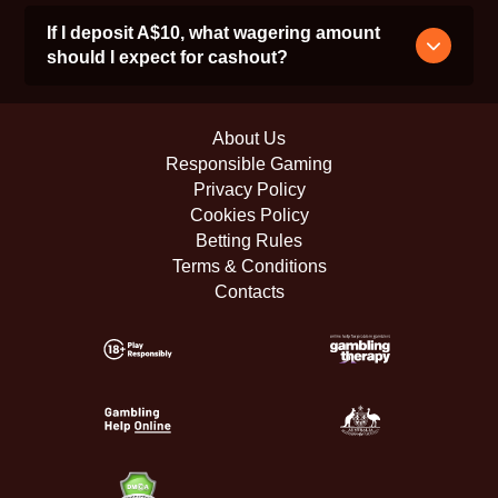
If I deposit A$10, what wagering amount
should I expect for cashout?
About Us
Responsible Gaming
Privacy Policy
Cookies Policy
Betting Rules
Terms & Conditions
Contacts