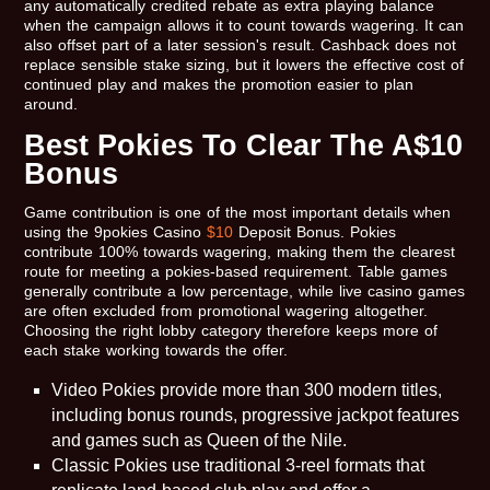
any automatically credited rebate as extra playing balance
when the campaign allows it to count towards wagering. It can
also offset part of a later session's result. Cashback does not
replace sensible stake sizing, but it lowers the effective cost of
continued play and makes the promotion easier to plan
around.
Best Pokies To Clear The A$10
Bonus
Game contribution is one of the most important details when
using the 9pokies Casino
$10
Deposit Bonus. Pokies
contribute 100% towards wagering, making them the clearest
route for meeting a pokies-based requirement. Table games
generally contribute a low percentage, while live casino games
are often excluded from promotional wagering altogether.
Choosing the right lobby category therefore keeps more of
each stake working towards the offer.
Video Pokies provide more than 300 modern titles,
including bonus rounds, progressive jackpot features
and games such as Queen of the Nile.
Classic Pokies use traditional 3-reel formats that