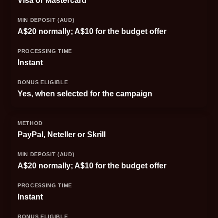
Visa or Mastercard
A$20 normally; A$10 for the budget offer
Instant
Yes, when selected for the campaign
PayPal, Neteller or Skrill
A$20 normally; A$10 for the budget offer
Instant