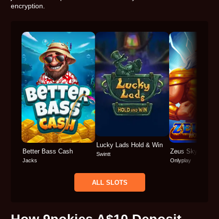
Rebates
encryption.
Best Pokies to Clear the A$10 Bonus
Common Limits and Bonus Cashout
Conditions
Lucky Lads Hold & Win
Better Bass Cash
Zeus Sky: Hold 
Swintt
Jacks
Onlyplay
ALL SLOTS