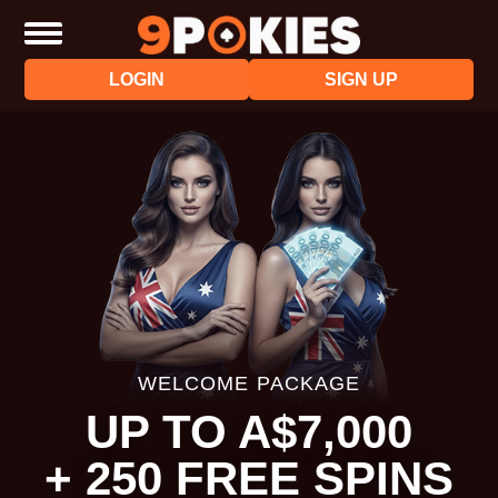
LOGIN
SIGN UP