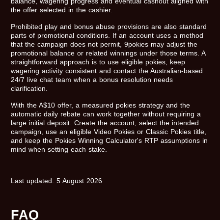
balance, wagering progress and eventual cashout aligned with
the offer selected in the cashier.
Prohibited play and bonus abuse provisions are also standard
parts of promotional conditions. If an account uses a method
that the campaign does not permit, 9pokies may adjust the
promotional balance or related winnings under those terms. A
straightforward approach is to use eligible pokies, keep
wagering activity consistent and contact the Australian-based
24/7 live chat team when a bonus resolution needs
clarification.
With the A$10 offer, a measured pokies strategy and the
automatic daily rebate can work together without requiring a
large initial deposit. Create the account, select the intended
campaign, use an eligible Video Pokies or Classic Pokies title,
and keep the Pokies Winning Calculator's RTP assumptions in
mind when setting each stake.
Last updated:
5 August 2026
FAQ