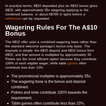
In practical terms, A$10 deposited plus an A$10 bonus gives
A$20, with approximately 35x wagering applying to the
combined balance, or about A$700 in spins before a
withdrawal
can be requested.
Wagering Rules For The A$10
Bonus
The A$10 offer uses a combined wagering base rather than
the standard welcome package's bonus-only basis. The
example is simple: the A$10 deposit and A$10 bonus form
A$20, and that amount is multiplied by approximately 35.
Pokies are the most efficient option because they contribute
100% of each eligible wager, while table
games
often
contribute less than 10%.
The promotional multiplier is approximately 35x.
The wagering base is the bonus and deposit
combined.
Pokies and slots contribute 100% towards the
requirement.
Table games often contribute less than 10%.