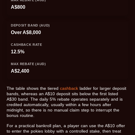
A$800
Over A$8,000
12.5%
A$2,400
The table shows the tiered
cashback
ladder for larger deposit
bands, whereas an A$10 deposit sits below the first listed
A$30 band. The daily 5% rebate operates separately and is
credited automatically, usually within a few hours after
midnight, so there is no manual claim step to interrupt the
bonus routine.
For a practical bankroll plan, a player can use the A$10 offer
to enter the pokies lobby with a controlled stake, then treat