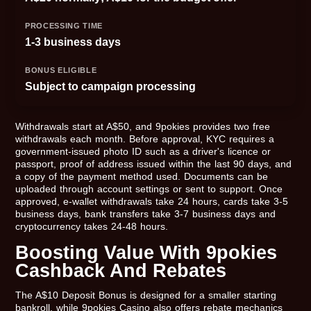
1-3 business days
Subject to campaign processing
Withdrawals start at A$50, and 9pokies provides two free
withdrawals each month. Before approval, KYC requires a
government-issued photo ID such as a driver's licence or
passport, proof of address issued within the last 90 days, and
a copy of the payment method used. Documents can be
uploaded through account settings or sent to support. Once
approved, e-wallet withdrawals take 24 hours, cards take 3-5
business days, bank transfers take 3-7 business days and
cryptocurrency takes 24-48 hours.
Boosting Value With 9pokies
Cashback And Rebates
The A$10 Deposit Bonus is designed for a smaller starting
bankroll, while 9pokies Casino also offers rebate mechanics