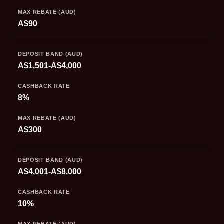
A$90
A$1,501-A$4,000
8%
A$300
A$4,001-A$8,000
10%