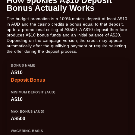
How 9pokies A$10 Deposit
Bonus Actually Works
The budget promotion is a 100% match: deposit at least A$10
in AUD and the casino credits a bonus equal to that deposit,
up to a promotional ceiling of A$500. A A$10 deposit therefore
produces A$10 bonus funds and an initial balance of A$20.
Depending on the campaign version, the credit may appear
automatically after the qualifying payment or require selecting
the offer during the deposit process.
A$10
Deposit Bonus
A$10
A$500