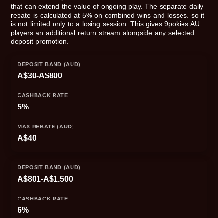
that can extend the value of ongoing play. The separate daily
rebate is calculated at 5% on combined wins and losses, so it
is not limited only to a losing session. This gives 9pokies AU
players an additional return stream alongside any selected
deposit promotion.
A$30-A$800
5%
A$40
A$801-A$1,500
6%