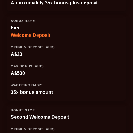
Approximately 35x bonus plus deposit
First
Welcome Deposit
A$20
A$500
35x bonus amount
Second Welcome Deposit