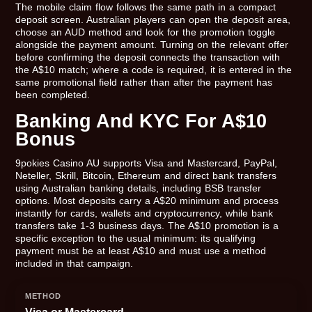
The mobile claim flow follows the same path in a compact
deposit screen. Australian players can open the deposit area,
choose an AUD method and look for the promotion toggle
alongside the payment amount. Turning on the relevant offer
before confirming the deposit connects the transaction with
the A$10 match; where a code is required, it is entered in the
same promotional field rather than after the payment has
been completed.
Banking And KYC For A$10
Bonus
9pokies Casino AU supports Visa and Mastercard, PayPal,
Neteller, Skrill, Bitcoin, Ethereum and direct bank transfers
using Australian banking details, including BSB transfer
options. Most deposits carry a A$20 minimum and process
instantly for cards, wallets and cryptocurrency, while bank
transfers take 1-3 business days. The A$10 promotion is a
specific exception to the usual minimum: its qualifying
payment must be at least A$10 and must use a method
included in that campaign.