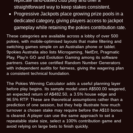
replicate land-based club play and offer a
straightforward way to keep stakes consistent.
Progressive Jackpots place growing prize pools in a
dedicated category, giving players access to jackpot
gameplay while retaining the pokies contribution rate.
These categories are available across a lobby of over 500
pokies, with mobile-optimised layouts that make filtering and
switching games simple on an Australian phone or tablet.
9pokies Australia also lists Microgaming, NetEnt, Pragmatic
Play, Play'n GO and Evolution Gaming among its software
partners. Games use certified Random Number Generators
with independent audits for fairness, giving the wagering plan
a consistent technical foundation.
The Pokies Winning Calculator adds a useful planning layer
before play begins. Its sample model uses A$500.00 wagered,
an expected return of A$482.50, a 3.5% house edge and
96.5% RTP. These are theoretical assumptions rather than a
prediction of one session, but they help illustrate how much
turnover a chosen stake may require before the A$10 bonus
is cleared. A player can use the same approach to set a
repeatable stake size, select a 100% contribution game and
avoid relying on large bets to finish quickly.