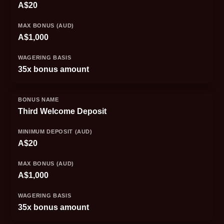
A$20
A$1,000
35x bonus amount
Third Welcome Deposit
A$20
A$1,000
35x bonus amount