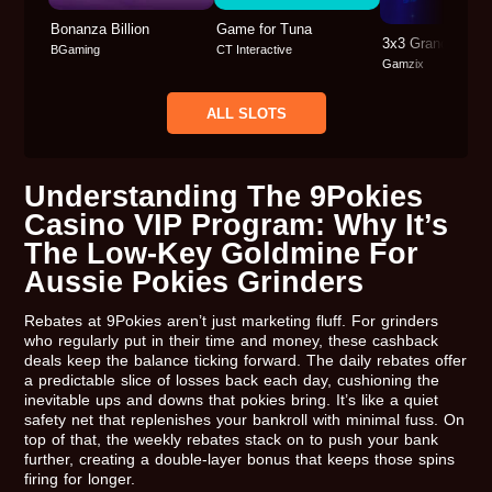
Bonanza Billion
Game for Tuna
3x3 Grand Crown
BGaming
CT Interactive
the Spin
Gamzix
ALL SLOTS
Understanding The 9Pokies
Casino VIP Program: Why It’s
The Low-Key Goldmine For
Aussie Pokies Grinders
Rebates at 9Pokies aren’t just marketing fluff. For grinders
who regularly put in their time and money, these cashback
deals keep the balance ticking forward. The daily rebates offer
a predictable slice of losses back each day, cushioning the
inevitable ups and downs that pokies bring. It’s like a quiet
safety net that replenishes your bankroll with minimal fuss. On
top of that, the weekly rebates stack on to push your bank
further, creating a double-layer bonus that keeps those spins
firing for longer.