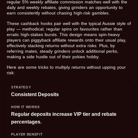
regular 5% weekly affiliate commission matches well with the
daily and weekly rebates, giving grinders an opportunity to
earn consistently without chasing high-risk gambles.
These cashback hooks pair well with the typical Aussie style of
play — methodical, regular spins on favourites rather than
erratic high-stakes bursts. This design means spin-heavy
players can piggyback affiliate rewards onto their usual play,
effectively stacking returns without extra risks. Plus, by
referring mates, steady grinders unlock additional perks,
making a side hustle out of their pokies hobby.
Here are some tricks to multiply returns without upping your
risk:
Consistent Deposits
Regular deposits increase VIP tier and rebate
percentages.