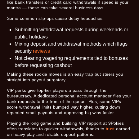
like bank transfers or credit card withdrawals if speed is your
mantra — these can take several business days.
Some common slip-ups cause delay headaches:
Submitting withdrawal requests during weekends or
public holidays
Mixing deposit and withdrawal methods which flags
security
reviews
Not clearing wagering requirements tied to bonuses
before requesting cashout
Making these rookie moves is an easy trap but steers you
straight into payout purgatory.
VIP perks give top-tier players a pass through the
bureaucracy. A dedicated personal account manager flies your
bank requests to the front of the queue. Plus, some VIPs
score withdrawal limits bumped way higher, cutting down
repeated small payouts and approving big wins faster.
Playing the long game and building VIP rapport at 9Pokies
often translates to quicker withdrawals, thanks to
trust
earned
on heavy play and reliable deposit patterns.