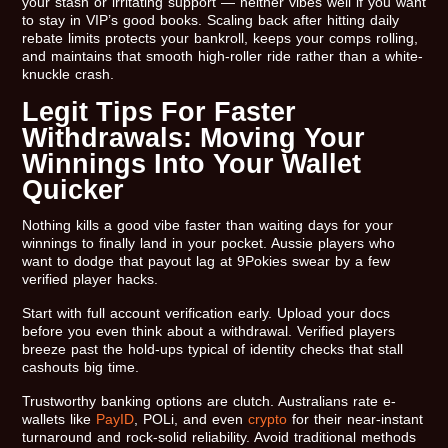
your stash or irritating support — neither vibes well if you want
to stay in VIP’s good books. Scaling back after hitting daily
rebate limits protects your bankroll, keeps your comps rolling,
and maintains that smooth high-roller ride rather than a white-
knuckle crash.
Legit Tips For Faster
Withdrawals: Moving Your
Winnings Into Your Wallet
Quicker
Nothing kills a good vibe faster than waiting days for your
winnings to finally land in your pocket. Aussie players who
want to dodge that payout lag at 9Pokies swear by a few
verified player hacks.
Start with full account verification early. Upload your docs
before you even think about a withdrawal. Verified players
breeze past the hold-ups typical of identity checks that stall
cashouts big time.
Trustworthy banking options are clutch. Australians rate e-
wallets like
PayID
, POLi, and even
crypto
for their near-instant
turnaround and rock-solid reliability. Avoid traditional methods