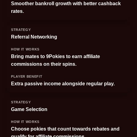
Smoother bankroll growth with better cashback
rates.
Referral Networking
Bring mates to 9Pokies to earn affiliate
commissions on their spins.
Extra passive income alongside regular play.
Game Selection
Choose pokies that count towards rebates and
qualify for affiliate commissions.