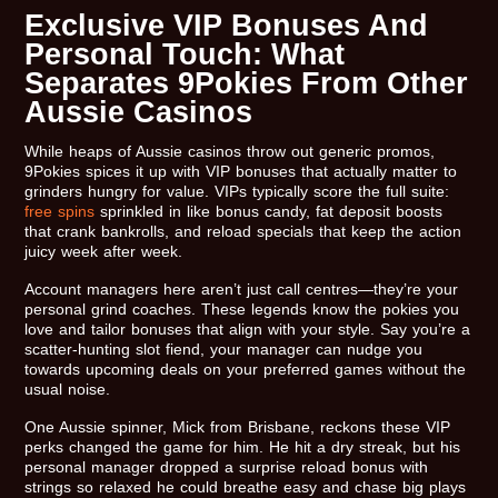
Exclusive VIP Bonuses And
Personal Touch: What
Separates 9Pokies From Other
Aussie Casinos
While heaps of Aussie casinos throw out generic promos,
9Pokies spices it up with VIP bonuses that actually matter to
grinders hungry for value. VIPs typically score the full suite:
free spins
sprinkled in like bonus candy, fat deposit boosts
that crank bankrolls, and reload specials that keep the action
juicy week after week.
Account managers here aren’t just call centres—they’re your
personal grind coaches. These legends know the pokies you
love and tailor bonuses that align with your style. Say you’re a
scatter-hunting slot fiend, your manager can nudge you
towards upcoming deals on your preferred games without the
usual noise.
One Aussie spinner, Mick from Brisbane, reckons these VIP
perks changed the game for him. He hit a dry streak, but his
personal manager dropped a surprise reload bonus with
strings so relaxed he could breathe easy and chase big plays