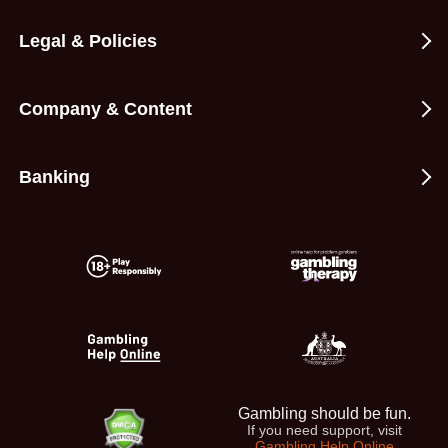
Legal & Policies
Company & Content
Banking
Gambling should be fun.
If you need support, visit
Gambling Help Online