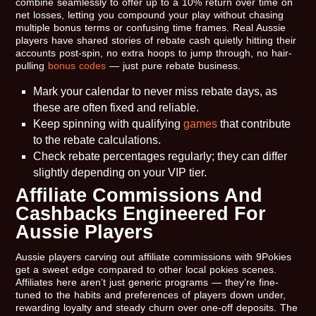
combine seamlessly to offer up to a 10% return over time on
net losses, letting you compound your play without chasing
multiple bonus terms or confusing time frames. Real Aussie
players have shared stories of rebate cash quietly hitting their
accounts post-spin, no extra hoops to jump through, no hair-
pulling
bonus codes
— just pure rebate business.
Mark your calendar to never miss rebate days, as
these are often fixed and reliable.
Keep spinning with qualifying
games
that contribute
to the rebate calculations.
Check rebate percentages regularly; they can differ
slightly depending on your VIP tier.
Affiliate Commissions And
Cashbacks Engineered For
Aussie Players
Aussie players carving out affiliate commissions with 9Pokies
get a sweet edge compared to other local pokies scenes.
Affiliates here aren’t just generic programs — they’re fine-
tuned to the habits and preferences of players down under,
rewarding loyalty and steady churn over one-off deposits. The