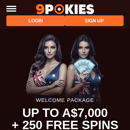
LOGIN
SIGN UP