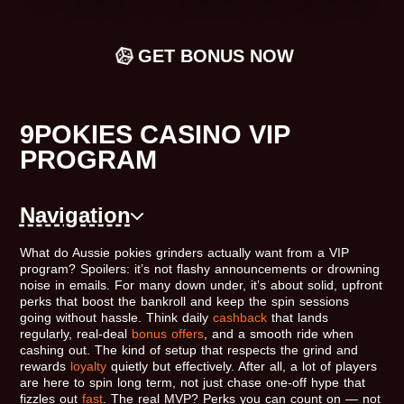
GET BONUS NOW
9POKIES CASINO VIP
PROGRAM
Navigation
Understanding The 9Pokies Casino VIP
What do Aussie pokies grinders actually want from a VIP
Program: Why It’s The Low-Key Goldmine For
program? Spoilers: it’s not flashy announcements or drowning
Aussie Pokies Grinders
noise in emails. For many down under, it’s about solid, upfront
perks that boost the bankroll and keep the spin sessions
Unlocking The Daily And Weekly Rebates:
going without hassle. Think daily
cashback
that lands
Your Steady Cashback Stream
regularly, real-deal
bonus
offers
, and a smooth ride when
cashing out. The kind of setup that respects the grind and
Affiliate Commissions And Cashbacks
rewards
loyalty
quietly but effectively. After all, a lot of players
Engineered For Aussie Players
are here to spin long term, not just chase one-off hype that
fizzles out
fast
. The real MVP? Perks you can count on — not