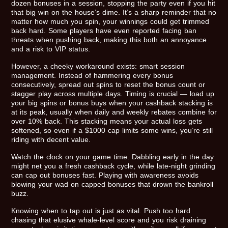
dozen bonuses in a session, stopping the party even if you hit
that big win on the house’s dime. It’s a sharp reminder that no
matter how much you spin, your winnings could get trimmed
back hard. Some players have even reported facing ban
threats when pushing back, making this both an annoyance
and a risk to VIP status.
However, a cheeky workaround exists: smart session
management. Instead of hammering every bonus
consecutively, spread out spins to reset the bonus count or
stagger play across multiple days. Timing is crucial — load up
your big spins or bonus buys when your cashback stacking is
at its peak, usually when daily and weekly rebates combine for
over 10% back. This stacking means your actual loss gets
softened, so even if a $1000 cap limits some wins, you’re still
riding with decent value.
Watch the clock on your game time. Dabbling early in the day
might net you a fresh cashback cycle, while late-night grinding
can cap out bonuses fast. Playing with awareness avoids
blowing your wad on capped bonuses that drown the bankroll
buzz.
Knowing when to tap out is just as vital. Push too hard
chasing that elusive whale-level score and you risk draining