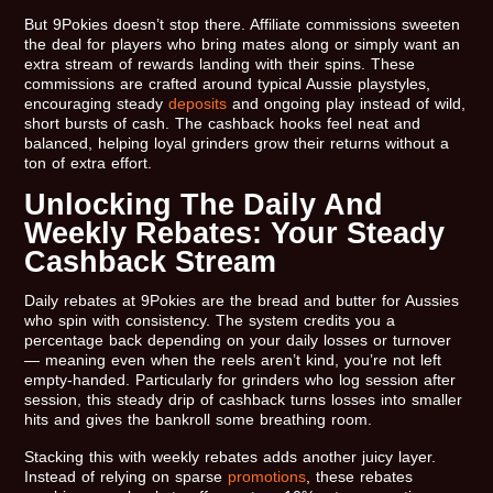
But 9Pokies doesn’t stop there. Affiliate commissions sweeten
the deal for players who bring mates along or simply want an
extra stream of rewards landing with their spins. These
commissions are crafted around typical Aussie playstyles,
encouraging steady
deposits
and ongoing play instead of wild,
short bursts of cash. The cashback hooks feel neat and
balanced, helping loyal grinders grow their returns without a
ton of extra effort.
Unlocking The Daily And
Weekly Rebates: Your Steady
Cashback Stream
Daily rebates at 9Pokies are the bread and butter for Aussies
who spin with consistency. The system credits you a
percentage back depending on your daily losses or turnover
— meaning even when the reels aren’t kind, you’re not left
empty-handed. Particularly for grinders who log session after
session, this steady drip of cashback turns losses into smaller
hits and gives the bankroll some breathing room.
Stacking this with weekly rebates adds another juicy layer.
Instead of relying on sparse
promotions
, these rebates