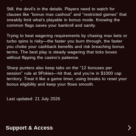
Still, the devil’s in the details. Players need to watch for
clauses like “bonus max cashout” and “restricted games” that
sneakily limit what’s playable in bonus mode. Knowing the
common flags saves your bankroll and sanity.
Trying to beat wagering requirements by chasing max bets or
turbo spins is risky—the faster you burn through, the faster
you choke your cashback benefits and risk breaching bonus
terms. The best play is steady wagering that ticks boxes
without flipping the casino’s patience.
Sharp punters also keep tabs on the “12 bonuses per
session” rule at 9Pokies—hit that, and you’re in $1000 cap
territory. Treat it like a game timer, using breaks to reset your
bonus eligibility and keep your flows smooth.
Last updated:
21 July 2026
Support & Access