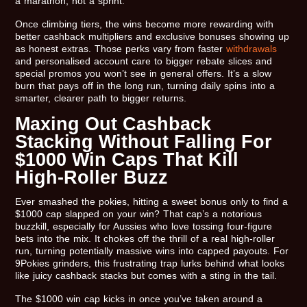
a marathon, not a sprint.
Once climbing tiers, the wins become more rewarding with
better cashback multipliers and exclusive bonuses showing up
as honest extras. Those perks vary from faster
withdrawals
and personalised account care to bigger rebate slices and
special promos you won’t see in general offers. It’s a slow
burn that pays off in the long run, turning daily spins into a
smarter, clearer path to bigger returns.
Maxing Out Cashback
Stacking Without Falling For
$1000 Win Caps That Kill
High-Roller Buzz
Ever smashed the pokies, hitting a sweet bonus only to find a
$1000 cap slapped on your win? That cap’s a notorious
buzzkill, especially for Aussies who love tossing four-figure
bets into the mix. It chokes off the thrill of a real high-roller
run, turning potentially massive wins into capped payouts. For
9Pokies grinders, this frustrating trap lurks behind what looks
like juicy cashback stacks but comes with a sting in the tail.
The $1000 win cap kicks in once you’ve taken around a