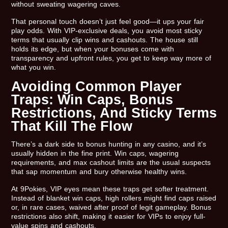
without sweating wagering caves.
That personal touch doesn’t just feel good—it ups your fair
play odds. With VIP-exclusive deals, you avoid most sticky
terms that usually clip wins and cashouts. The house still
holds its edge, but when your bonuses come with
transparency and upfront rules, you get to keep way more of
what you win.
Avoiding Common Player
Traps: Win Caps, Bonus
Restrictions, And Sticky Terms
That Kill The Flow
There’s a dark side to bonus hunting in any casino, and it’s
usually hidden in the fine print. Win caps, wagering
requirements, and max cashout limits are the usual suspects
that sap momentum and bury otherwise healthy wins.
At 9Pokies, VIP eyes mean these traps get softer treatment.
Instead of blanket win caps, high rollers might find caps raised
or, in rare cases, waived after proof of legit gameplay. Bonus
restrictions also shift, making it easier for VIPs to enjoy full-
value spins and cashouts.