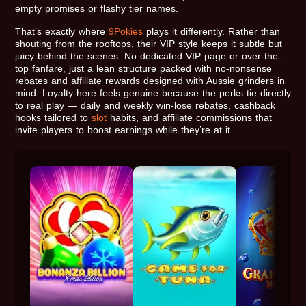
How To Climb VIP Tiers The Aussie Way:
empty promises or flashy tier names.
Regular Deposits, Consistency, And Patience
That’s exactly where
9Pokies
plays it differently. Rather than
shouting from the rooftops, their VIP style keeps it subtle but
Maxing Out Cashback Stacking Without
juicy behind the scenes. No dedicated VIP page or over-the-
Falling for $1000 Win Caps That Kill High-
top fanfare, just a lean structure packed with no-nonsense
Roller Buzz
rebates and affiliate rewards designed with Aussie grinders in
mind. Loyalty here feels genuine because the perks tie directly
Legit Tips for Faster Withdrawals: Moving
to real play — daily and weekly win-lose rebates, cashback
Your Winnings into Your Wallet Quicker
hooks tailored to
slot
habits, and affiliate commissions that
invite players to boost earnings while they’re at it.
Exclusive VIP Bonuses and Personal Touch:
What Separates 9Pokies from Other Aussie
Casinos
Avoiding Common Player Traps: Win Caps,
Bonus Restrictions, and Sticky Terms That Kill
the Flow