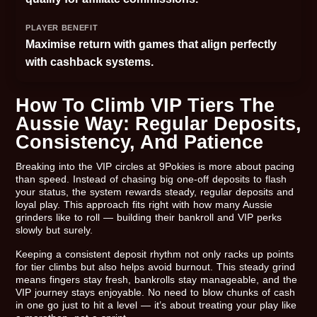
Maximise return with games that align perfectly
with cashback systems.
How To Climb VIP Tiers The
Aussie Way: Regular Deposits,
Consistency, And Patience
Breaking into the VIP circles at 9Pokies is more about pacing
than speed. Instead of chasing big one-off deposits to flash
your status, the system rewards steady, regular deposits and
loyal play. This approach fits right with how many Aussie
grinders like to roll — building their bankroll and VIP perks
slowly but surely.
Keeping a consistent deposit rhythm not only racks up points
for tier climbs but also helps avoid burnout. This steady grind
means fingers stay fresh, bankrolls stay manageable, and the
VIP journey stays enjoyable. No need to blow chunks of cash
in one go just to hit a level — it’s about treating your play like