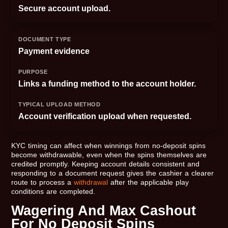
Secure account upload.
Payment evidence
Links a funding method to the account holder.
Account verification upload when requested.
KYC timing can affect when winnings from no-deposit spins
become withdrawable, even when the spins themselves are
credited promptly. Keeping account details consistent and
responding to a document request gives the cashier a clearer
route to process a
withdrawal
after the applicable play
conditions are completed.
Wagering And Max Cashout
For No Deposit Spins