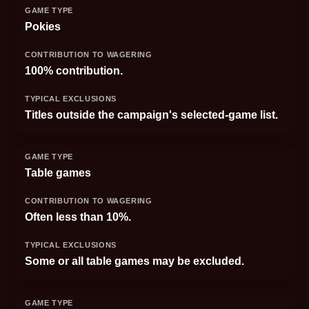
Pokies
100% contribution.
Titles outside the campaign's selected-game list.
Table games
Often less than 10%.
Some or all table games may be excluded.