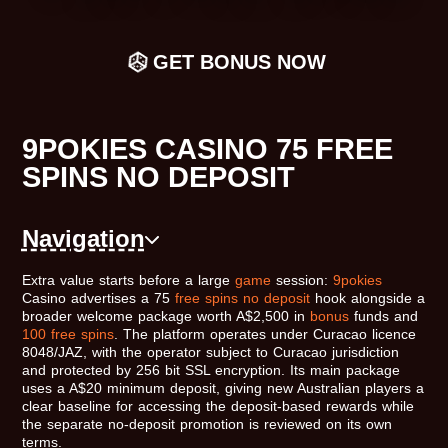
GET BONUS NOW
9POKIES CASINO 75 FREE
SPINS NO DEPOSIT
Navigation
75 Free Spins No Deposit Mechanics
Extra value starts before a large
game
session:
9pokies
Explained
Casino advertises a 75
free spins
no deposit
hook alongside a
broader welcome package worth A$2,500 in
bonus
funds and
9pokies Australia Eligibility for No Deposit
100 free spins
. The platform operates under Curacao licence
Spins
8048/JAZ, with the operator subject to Curacao jurisdiction
and protected by 256 bit SSL encryption. Its main package
Wagering and Max Cashout for No Deposit
uses a A$20 minimum deposit, giving new Australian players a
Spins
clear baseline for accessing the deposit-based rewards while
the separate no-deposit promotion is reviewed on its own
How to Claim the 75 Spins on 9pokies Casino
terms.