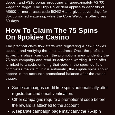
deposit and A$10 bonus producing an approximately A$700
wagering target. The High Roller deal applies to deposits of
A$600 or more, uses code 50HIGH and gives seven days for
35x combined wagering, while the Core Welcome offer gives
30 days.
How To Claim The 75 Spins
On 9pokies Casino
The practical claim flow starts with registering a new 9pokies
account and verifying the email address. Once the profile is
active, the player can open the promotions area to identify the
75-spin campaign and read its activation wording. If the offer
is linked to a code, entering that code in the specified field
completes the claim; if it is automatic, the eligible spins should
appear in the account's promotional balance after the stated
trigger.
Some campaigns credit free spins automatically after
registration and email verification.
Other campaigns require a promotional code before
the reward is attached to the account.
A separate campaign page may carry the 75-spin