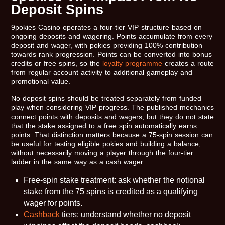
Deposit Spins
9pokies Casino operates a four-tier VIP structure based on
ongoing deposits and wagering. Points accumulate from every
deposit and wager, with pokies providing 100% contribution
towards rank progression. Points can be converted into bonus
credits or free spins, so the
loyalty programme
creates a route
from regular account activity to additional gameplay and
promotional value.
No deposit spins should be treated separately from funded
play when considering VIP progress. The published mechanics
connect points with deposits and wagers, but they do not state
that the stake assigned to a free spin automatically earns
points. That distinction matters because a 75-spin session can
be useful for testing eligible pokies and building a balance,
without necessarily moving a player through the four-tier
ladder in the same way as a cash wager.
Free-spin stake treatment: ask whether the notional
stake from the 75 spins is credited as a qualifying
wager for points.
Cashback
tiers: understand whether no deposit