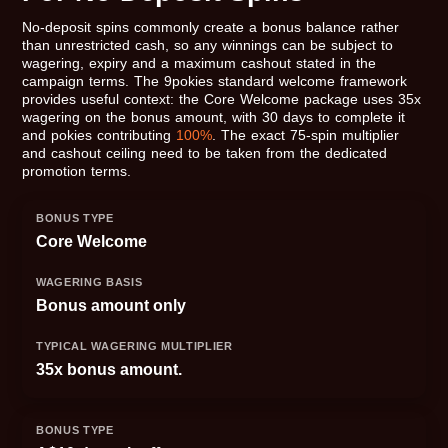
No-deposit spins commonly create a bonus balance rather
than unrestricted cash, so any winnings can be subject to
wagering, expiry and a maximum cashout stated in the
campaign terms. The 9pokies standard welcome framework
provides useful context: the Core Welcome package uses 35x
wagering on the bonus amount, with 30 days to complete it
and pokies contributing
100%
. The exact 75-spin multiplier
and cashout ceiling need to be taken from the dedicated
promotion terms.
Core Welcome
Bonus amount only
35x bonus amount.