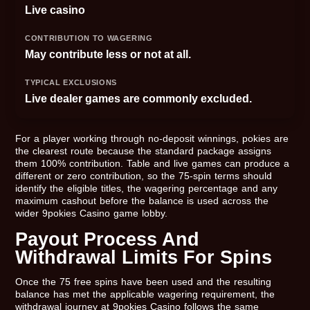
Live casino
May contribute less or not at all.
Live dealer games are commonly excluded.
For a player working through no-deposit winnings, pokies are
the clearest route because the standard package assigns
them 100% contribution. Table and live games can produce a
different or zero contribution, so the 75-spin terms should
identify the eligible titles, the wagering percentage and any
maximum cashout before the balance is used across the
wider 9pokies Casino game lobby.
Payout Process And
Withdrawal Limits For Spins
Once the 75 free spins have been used and the resulting
balance has met the applicable wagering requirement, the
withdrawal journey at 9pokies Casino follows the same