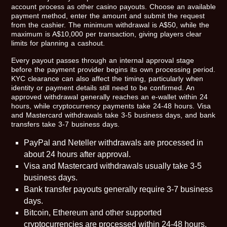
account process as other casino payouts. Choose an available
payment method, enter the amount and submit the request
from the cashier. The minimum withdrawal is A$50, while the
maximum is A$10,000 per transaction, giving players clear
limits for planning a cashout.
Every payout passes through an internal approval stage
before the payment provider begins its own processing period.
KYC clearance can also affect the timing, particularly when
identity or payment details still need to be confirmed. An
approved withdrawal generally reaches an e-wallet within 24
hours, while cryptocurrency payments take 24-48 hours. Visa
and Mastercard withdrawals take 3-5 business days, and bank
transfers take 3-7 business days.
PayPal and Neteller withdrawals are processed in
about 24 hours after approval.
Visa and Mastercard withdrawals usually take 3-5
business days.
Bank transfer payouts generally require 3-7 business
days.
Bitcoin, Ethereum and other supported
cryptocurrencies are processed within 24-48 hours.