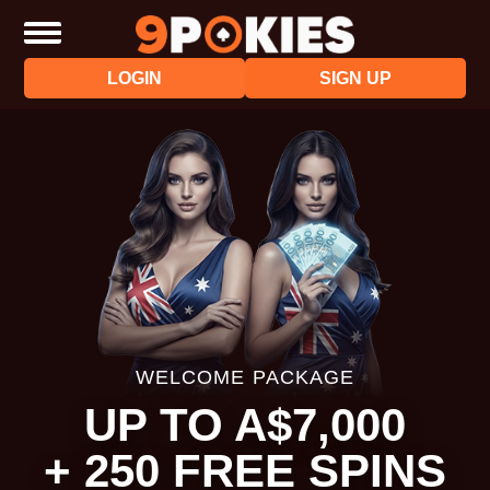
LOGIN
SIGN UP