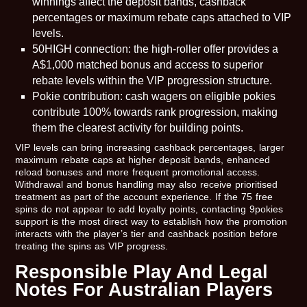
winnings affect the deposit bands, cashback
percentages or maximum rebate caps attached to VIP
levels.
50HIGH connection: the high-roller offer provides a
A$1,000 matched bonus and access to superior
rebate levels within the VIP progression structure.
Pokie contribution: cash wagers on eligible pokies
contribute 100% towards rank progression, making
them the clearest activity for building points.
VIP levels can bring increasing cashback percentages, larger
maximum rebate caps at higher deposit bands, enhanced
reload bonuses and more frequent promotional access.
Withdrawal and bonus handling may also receive prioritised
treatment as part of the account experience. If the 75 free
spins do not appear to add loyalty points, contacting 9pokies
support is the most direct way to establish how the promotion
interacts with the player’s tier and cashback position before
treating the spins as VIP progress.
Responsible Play And Legal
Notes For Australian Players