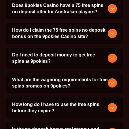
Does 9pokies Casino have a 75 free spins
no deposit offer for Australian players?
How do I claim the 75 free spins no deposit
bonus on the 9pokies Casino site?
Do I need to deposit money to get free
spins at 9pokies?
What are the wagering requirements for free
spins promos on 9pokies?
How long do I have to use the free spins
before they expire?