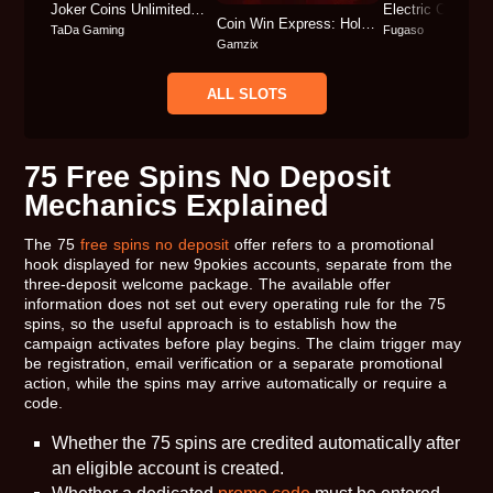
Joker Coins Unlimited
Electric Coins:
Coin Win Express: Hold
Fortune
ULTIMATE RUN
TaDa Gaming
Fugaso
the Spin
WINS
Gamzix
ALL SLOTS
75 Free Spins No Deposit
Mechanics Explained
The 75
free spins no deposit
offer refers to a promotional
hook displayed for new 9pokies accounts, separate from the
three-deposit welcome package. The available offer
information does not set out every operating rule for the 75
spins, so the useful approach is to establish how the
campaign activates before play begins. The claim trigger may
be registration, email verification or a separate promotional
action, while the spins may arrive automatically or require a
code.
Whether the 75 spins are credited automatically after
an eligible account is created.