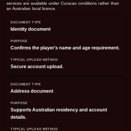
services are available under Curacao conditions rather than
an Australian local licence.
Identity document
Confirms the player's name and age requirement.
Secure account upload.
Address document
Supports Australian residency and account
details.