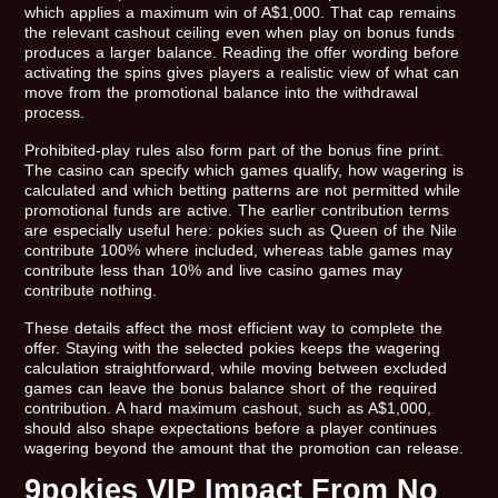
which applies a maximum win of A$1,000. That cap remains
the relevant cashout ceiling even when play on bonus funds
produces a larger balance. Reading the offer wording before
activating the spins gives players a realistic view of what can
move from the promotional balance into the withdrawal
process.
Prohibited-play rules also form part of the bonus fine print.
The casino can specify which games qualify, how wagering is
calculated and which betting patterns are not permitted while
promotional funds are active. The earlier contribution terms
are especially useful here: pokies such as Queen of the Nile
contribute 100% where included, whereas table games may
contribute less than 10% and live casino games may
contribute nothing.
These details affect the most efficient way to complete the
offer. Staying with the selected pokies keeps the wagering
calculation straightforward, while moving between excluded
games can leave the bonus balance short of the required
contribution. A hard maximum cashout, such as A$1,000,
should also shape expectations before a player continues
wagering beyond the amount that the promotion can release.
9pokies VIP Impact From No