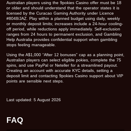
Australian players using the 9pokies Casino offer must be 18
or older and should understand that the operator states it is
licensed by the Curacao Gaming Authority under Licence
#8048/JAZ. Play within a planned budget using daily, weekly
or monthly deposit limits; increases include a 24-hour cooling-
off period, while reductions apply immediately. Self-exclusion
ranges from 24 hours to permanent exclusion, and Gambling
Help Australia provides confidential support when gambling
stops feeling manageable.
Using the A$1,000 “After 12 bonuses” cap as a planning point,
Australian players can select eligible pokies, complete the 75
spins, and use PayPal or Neteller for a streamlined payout.
Creating an account with accurate KYC details, setting a
deposit limit and contacting 9pokies Casino support about VIP
points are sensible next steps.
Last updated:
5 August 2026
FAQ