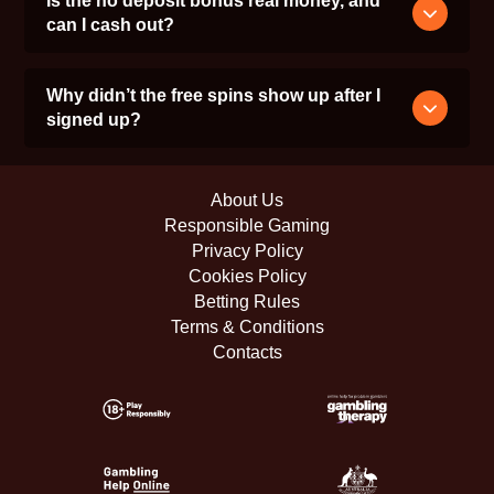
Is the no deposit bonus real money, and
can I cash out?
Why didn’t the free spins show up after I
signed up?
About Us
Responsible Gaming
Privacy Policy
Cookies Policy
Betting Rules
Terms & Conditions
Contacts