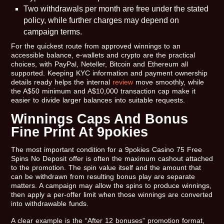
Two withdrawals per month are free under the stated
policy, while further charges may depend on
campaign terms.
For the quickest route from approved winnings to an
accessible balance, e-wallets and crypto are the practical
choices, with PayPal, Neteller, Bitcoin and Ethereum all
supported. Keeping KYC information and payment ownership
details ready helps the internal
review
move smoothly, while
the A$50 minimum and A$10,000 transaction cap make it
easier to divide larger balances into suitable requests.
Winnings Caps And Bonus
Fine Print At 9pokies
The most important condition for a 9pokies Casino 75 Free
Spins No Deposit offer is often the maximum cashout attached
to the promotion. The spin value itself and the amount that
can be withdrawn from resulting bonus play are separate
matters. A campaign may allow the spins to produce winnings,
then apply a per-offer limit when those winnings are converted
into withdrawable funds.
A clear example is the “After 12 bonuses” promotion format,