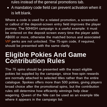
rules instead of the general promotions tab.
A mandatory code field can prevent activation when it
is left blank.
Where a code is used for a related promotion, a screenshot
or callout of the deposit-screen entry field improves the player
journey. The 50HIGH campaign is a useful example: it must
be entered on the deposit screen every time the player adds
A$600 or more, otherwise the matched bonus and associated
VIP
perks are not unlocked. The 75-spin code, if required,
should be presented with the same clarity.
Eligible Pokies And Game
Contribution Rules
The 75 spins should be presented with the exact eligible
pokies list supplied by the campaign, since free-spin rewards
are normally attached to selected titles rather than the entire
catalogue. 9pokies offers more than 500 pokies, giving players
broad choice after the promotional spins, but the contribution
rules still determine how efficiently winnings help clear
wagering. Queen of the Nile can be used as an example title
where it appears in the campaign list.