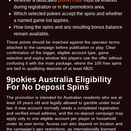
Whether a dedicated
promo code
must be entered
during registration or in the promotions area.
Which selected pokies accept the spins and whether
a named game list applies.
How long the spins and any resulting bonus balance
remain available.
These points should be matched against the operator terms
attached to the campaign before publication or play. Clear
confirmation of the trigger, eligible account type, game
selection and expiry window lets players use the offer without
confusing it with the main package, where the 100 free spins
are tied to qualifying deposits of at least A$20.
9pokies Australia Eligibility
For No Deposit Spins
The promotion is intended for Australian residents who are at
least 18 years old and legally allowed to gamble under local
law. A new account normally needs a completed registration
and verified email address, and the no-deposit campaign may
apply only to one eligible account per player or household
under its own terms. Access can also depend on location and
the campaign's geo restrictions, as internationally licensed