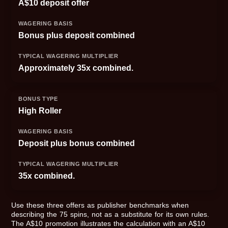
A$10 deposit offer
Bonus plus deposit combined
Approximately 35x combined.
High Roller
Deposit plus bonus combined
35x combined.
Use these three offers as publisher benchmarks when
describing the 75 spins, not as a substitute for its own rules.
The A$10 promotion illustrates the calculation with an A$10