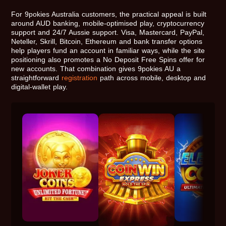
Eligible Pokies and Game Contribution Rules
For 9pokies Australia customers, the practical appeal is built
around AUD banking, mobile-optimised play, cryptocurrency
Payout Process and Withdrawal Limits for
support and 24/7 Aussie support. Visa, Mastercard, PayPal,
Neteller, Skrill, Bitcoin, Ethereum and bank transfer options
Spins
help players fund an account in familiar ways, while the site
positioning also promotes a No Deposit Free Spins offer for
Winnings Caps and Bonus Fine Print at
new accounts. That combination gives 9pokies AU a
9pokies
straightforward
registration
path across mobile, desktop and
digital-wallet play.
9pokies VIP Impact From No Deposit Spins
Responsible Play and Legal Notes for
Australian Players