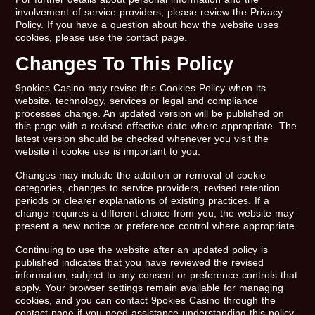
involvement of service providers, please review the Privacy
Policy. If you have a question about how the website uses
cookies, please use the contact page.
Changes To This Policy
9pokies Casino may revise this Cookies Policy when its
website, technology, services or legal and compliance
processes change. An updated version will be published on
this page with a revised effective date where appropriate. The
latest version should be checked whenever you visit the
website if cookie use is important to you.
Changes may include the addition or removal of cookie
categories, changes to service providers, revised retention
periods or clearer explanations of existing practices. If a
change requires a different choice from you, the website may
present a new notice or preference control where appropriate.
Continuing to use the website after an updated policy is
published indicates that you have reviewed the revised
information, subject to any consent or preference controls that
apply. Your browser settings remain available for managing
cookies, and you can contact 9pokies Casino through the
contact page if you need assistance understanding this policy.