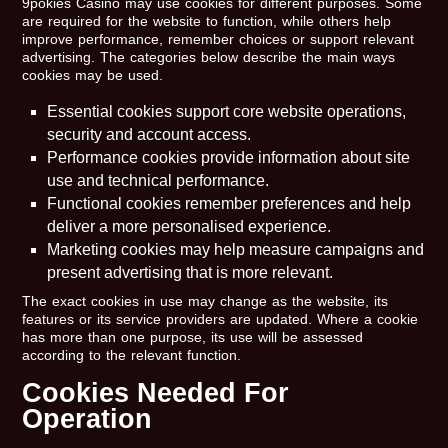
9pokies Casino may use cookies for different purposes. Some
are required for the website to function, while others help
improve performance, remember choices or support relevant
advertising. The categories below describe the main ways
cookies may be used.
Essential cookies support core website operations,
security and account access.
Performance cookies provide information about site
use and technical performance.
Functional cookies remember preferences and help
deliver a more personalised experience.
Marketing cookies may help measure campaigns and
present advertising that is more relevant.
The exact cookies in use may change as the website, its
features or its service providers are updated. Where a cookie
has more than one purpose, its use will be assessed
according to the relevant function.
Cookies Needed For
Operation