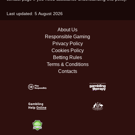
Last updated:
5 August 2026
About Us
Responsible Gaming
Privacy Policy
Cookies Policy
Betting Rules
Terms & Conditions
Contacts