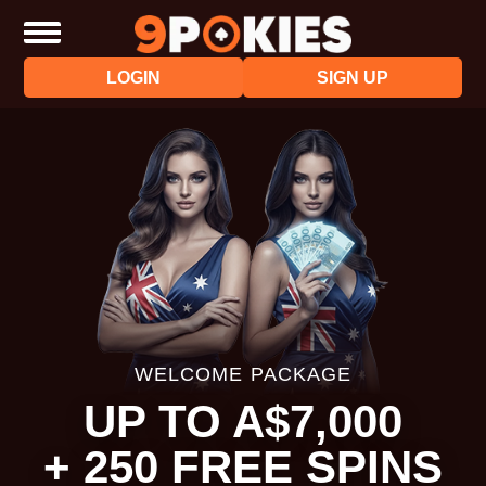
LOGIN
SIGN UP