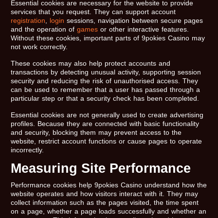
Essential cookies are necessary for the website to provide
services that you request. They can support account
registration
,
login
sessions, navigation between secure pages
and the operation of
games
or other interactive features.
Without these cookies, important parts of 9pokies Casino may
not work correctly.
These cookies may also help protect accounts and
transactions by detecting unusual activity, supporting session
security and reducing the risk of unauthorised access. They
can be used to remember that a user has passed through a
particular step or that a security check has been completed.
Essential cookies are not generally used to create advertising
profiles. Because they are connected with basic functionality
and security, blocking them may prevent access to the
website, restrict account functions or cause pages to operate
incorrectly.
Measuring Site Performance
Performance cookies help 9pokies Casino understand how the
website operates and how visitors interact with it. They may
collect information such as the pages visited, the time spent
on a page, whether a page loads successfully and whether an