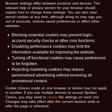
Browser settings differ between products and devices. The
relevant help or privacy section for your browser should
explain how to change these settings. You can also clear
stored cookies at any time, although doing so may sign you
out of accounts, remove saved preferences or affect other
websites.
Blocking essential cookies may prevent login,
account security checks or other core functions.
Disabling performance cookies may limit the
information available for improving the website.
Turning off functional cookies may cause preferences
to be forgotten.
Rejecting marketing cookies may reduce
personalised advertising without removing all
promotional content.
Cookie choices made on one browser or device may not apply
to another. If you use multiple devices to access 9pokies
Casino, you may need to
review
the settings on each one.
Changes may take effect after the current session ends or
after the page is refreshed.