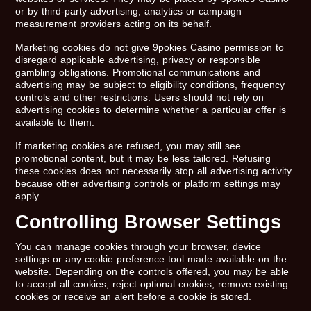
or by third-party advertising, analytics or campaign
measurement providers acting on its behalf.
Marketing cookies do not give 9pokies Casino permission to
disregard applicable advertising, privacy or responsible
gambling obligations. Promotional communications and
advertising may be subject to eligibility conditions, frequency
controls and other restrictions. Users should not rely on
advertising cookies to determine whether a particular offer is
available to them.
If marketing cookies are refused, you may still see
promotional content, but it may be less tailored. Refusing
these cookies does not necessarily stop all advertising activity
because other advertising controls or platform settings may
apply.
Controlling Browser Settings
You can manage cookies through your browser, device
settings or any cookie preference tool made available on the
website. Depending on the controls offered, you may be able
to accept all cookies, reject optional cookies, remove existing
cookies or receive an alert before a cookie is stored.