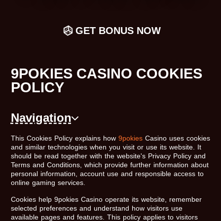
GET BONUS NOW
9POKIES CASINO COOKIES
POLICY
Navigation
Understanding Cookies
This Cookies Policy explains how
9pokies
Casino uses cookies
and similar technologies when you visit or use its website. It
Cookie Categories Used
should be read together with the website's Privacy Policy and
Terms and Conditions, which provide further information about
Cookies Needed for Operation
personal information, account use and responsible access to
online gaming services.
Measuring Site Performance
Cookies help 9pokies Casino operate its website, remember
Remembering Your Preferences
selected preferences and understand how visitors use
available pages and features. This policy applies to visitors
Advertising and Marketing Tools