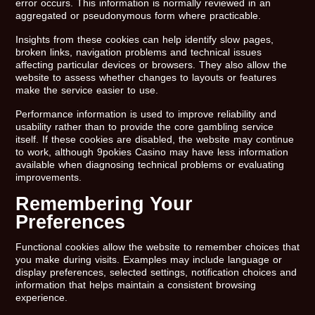
error occurs. This information is normally reviewed in an
aggregated or pseudonymous form where practicable.
Insights from these cookies can help identify slow pages,
broken links, navigation problems and technical issues
affecting particular devices or browsers. They also allow the
website to assess whether changes to layouts or features
make the service easier to use.
Performance information is used to improve reliability and
usability rather than to provide the core gambling service
itself. If these cookies are disabled, the website may continue
to work, although 9pokies Casino may have less information
available when diagnosing technical problems or evaluating
improvements.
Remembering Your
Preferences
Functional cookies allow the website to remember choices that
you make during visits. Examples may include language or
display preferences, selected settings, notification choices and
information that helps maintain a consistent browsing
experience.