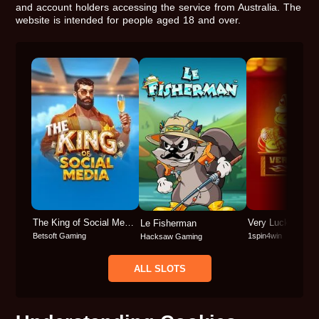
and account holders accessing the service from Australia. The
website is intended for people aged 18 and over.
Controlling Browser Settings
Services From Other Providers
Changes to This Policy
The King of Social Media
Very Lucky 256
Le Fisherman
- Hold & Win
Betsoft Gaming
1spin4win
Hacksaw Gaming
ALL SLOTS