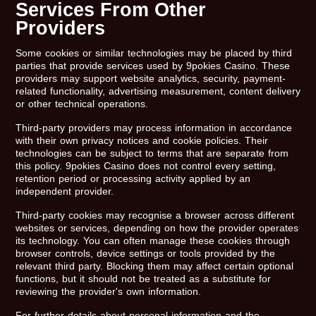
Services From Other
Providers
Some cookies or similar technologies may be placed by third
parties that provide services used by 9pokies Casino. These
providers may support website analytics, security, payment-
related functionality, advertising measurement, content delivery
or other technical operations.
Third-party providers may process information in accordance
with their own privacy notices and cookie policies. Their
technologies can be subject to terms that are separate from
this policy. 9pokies Casino does not control every setting,
retention period or processing activity applied by an
independent provider.
Third-party cookies may recognise a browser across different
websites or services, depending on how the provider operates
its technology. You can often manage these cookies through
browser controls, device settings or tools provided by the
relevant third party. Blocking them may affect certain optional
functions, but it should not be treated as a substitute for
reviewing the provider's own information.
For further details about personal information and the