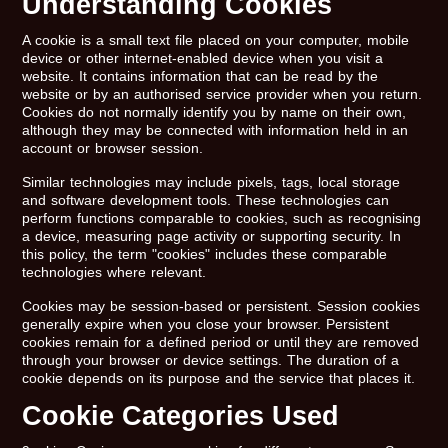
Understanding Cookies
A cookie is a small text file placed on your computer, mobile
device or other internet-enabled device when you visit a
website. It contains information that can be read by the
website or by an authorised service provider when you return.
Cookies do not normally identify you by name on their own,
although they may be connected with information held in an
account or browser session.
Similar technologies may include pixels, tags, local storage
and software development tools. These technologies can
perform functions comparable to cookies, such as recognising
a device, measuring page activity or supporting security. In
this policy, the term "cookies" includes these comparable
technologies where relevant.
Cookies may be session-based or persistent. Session cookies
generally expire when you close your browser. Persistent
cookies remain for a defined period or until they are removed
through your browser or device settings. The duration of a
cookie depends on its purpose and the service that places it.
Cookie Categories Used