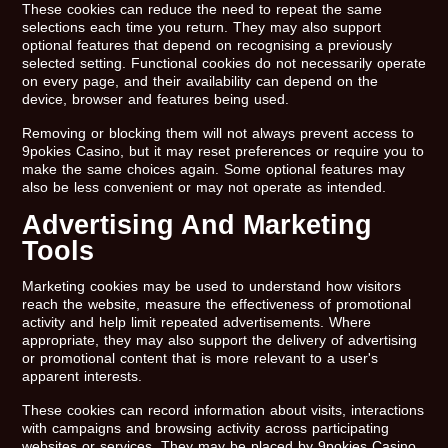
These cookies can reduce the need to repeat the same
selections each time you return. They may also support
optional features that depend on recognising a previously
selected setting. Functional cookies do not necessarily operate
on every page, and their availability can depend on the
device, browser and features being used.
Removing or blocking them will not always prevent access to
9pokies Casino, but it may reset preferences or require you to
make the same choices again. Some optional features may
also be less convenient or may not operate as intended.
Advertising And Marketing
Tools
Marketing cookies may be used to understand how visitors
reach the website, measure the effectiveness of promotional
activity and help limit repeated advertisements. Where
appropriate, they may also support the delivery of advertising
or promotional content that is more relevant to a user's
apparent interests.
These cookies can record information about visits, interactions
with campaigns and browsing activity across participating
websites or services. They may be placed by 9pokies Casino