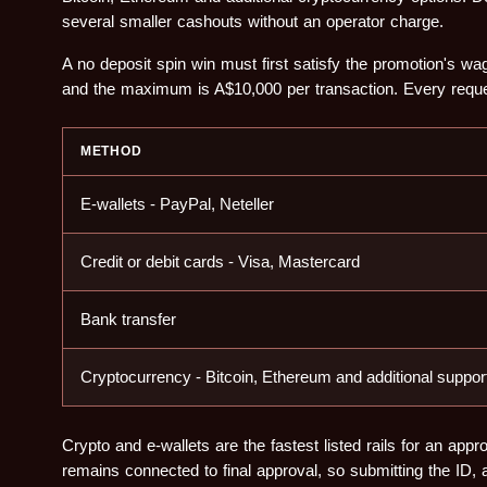
several smaller cashouts without an operator charge.
A no deposit spin win must first satisfy the promotion's 
and the maximum is A$10,000 per transaction. Every request
METHOD
E-wallets - PayPal, Neteller
Credit or debit cards - Visa, Mastercard
Bank transfer
Cryptocurrency - Bitcoin, Ethereum and additional suppor
Crypto and e-wallets are the fastest listed rails for an ap
remains connected to final approval, so submitting the ID