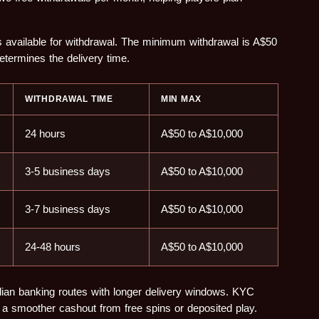
s available for withdrawal. The minimum withdrawal is A$50
etermines the delivery time.
WITHDRAWAL TIME
MIN MAX
24 hours
A$50 to A$10,000
3-5 business days
A$50 to A$10,000
3-7 business days
A$50 to A$10,000
24-48 hours
A$50 to A$10,000
ralian banking routes with longer delivery windows. KYC
a smoother cashout from free spins or deposited play.