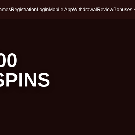
ames
Registration
Login
Mobile App
Withdrawal
Review
Bonuses