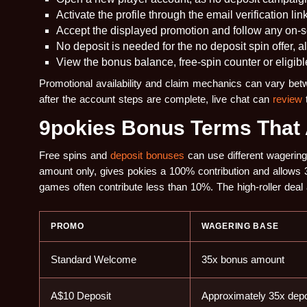
Activate the profile through the email verification l
Accept the displayed promotion and follow any on-sc
No deposit is needed for the no deposit spin offer,
View the bonus balance, free-spin counter or eligib
Promotional availability and claim mechanics can vary betw
after the account steps are complete, live chat can
review
t
9pokies Bonus Terms That 
Free spins and
deposit bonuses
can use different wagerin
amount only, gives pokies a 100% contribution and allows 
games often contribute less than 10%. The high-roller dea
PROMO
WAGERING BASE
Standard Welcome
35x bonus amount
A$10 Deposit
Approximately 35x depo