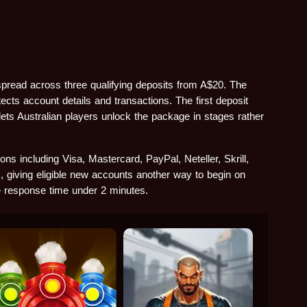
o Withdraw No Deposit Wins
spread across three qualifying deposits from A$20. The
drawals for Free Spins
cts account details and transactions. The first deposit
ts Australian players unlock the package in stages rather
layable at 9pokies
Legal Notes for Australian Players
ns including Visa, Mastercard, PayPal, Neteller, Skrill,
, giving eligible new accounts another way to begin on
e response time under 2 minutes.