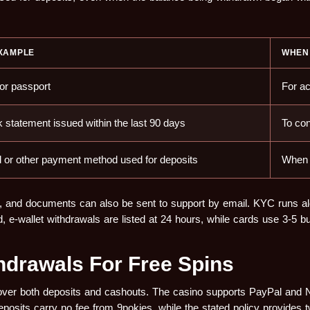
XAMPLE
WHEN
 or passport
For ac
ank statement issued within the last 90 days
To con
d or other payment method used for deposits
When l
n, and documents can also be sent to support by email. KYC runs al
, e-wallet withdrawals are listed at 24 hours, while cards use 3-5 b
drawals For Free Spins
er both deposits and cashouts. The casino supports PayPal and Net
posits carry no fee from 9pokies, while the stated policy provides 