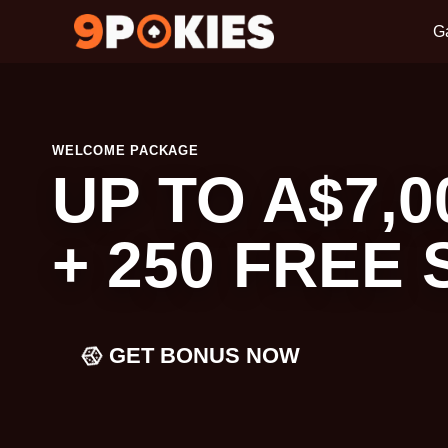
G
GET BONUS NOW