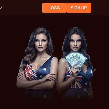
LOGIN
SIGN UP