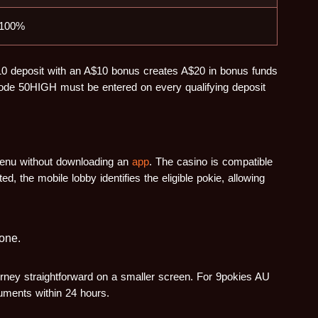
 100%
10 deposit with an A$10 bonus creates A$20 in bonus funds
code 50HIGH must be entered on every qualifying deposit
 menu without downloading an
app
. The casino is compatible
, the mobile lobby identifies the eligible pokie, allowing
 one.
ourney straightforward on a smaller screen. For 9pokies AU
cuments within 24 hours.