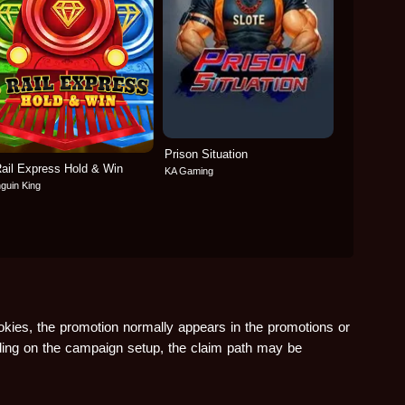
Prison Situation
Rail Express Hold & Win
KA Gaming
guin King
9pokies, the promotion normally appears in the promotions or
ing on the campaign setup, the claim path may be