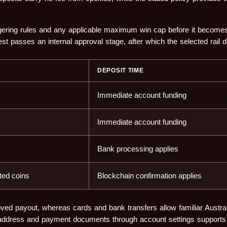
wagering rules and any applicable maximum win cap before it become
 passes an internal approval stage, after which the selected rail d
DEPOSIT TIME
Immediate account funding
Immediate account funding
Bank processing applies
ted coins
Blockchain confirmation applies
proved payout, whereas cards and bank transfers allow familiar Aust
, address and payment documents through account settings supports 