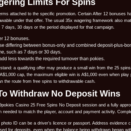
ring Limits For Spins
erms attached to the specific promotion. Certain After 12 bonuse
able under that offer. The usual 35x wagering framework also matt
 7 days, 30 days or the period displayed for that campaign.
er 12 bonuses.
se differing between bonus-only and combined deposit-plus-bon
me, such as 7 days or 30 days.
dd less towards the required turnover than pokies.
nd: a qualifying offer may produce a small win from the 25 spins, b
he A$1,000 cap, the maximum eligible win is A$1,000 even when play
an the route from free spins to withdrawable cash.
o Withdraw No Deposit Wins
l 9pokies Casino 25 Free Spins No Deposit session and a fully appr
ion needed to match the player, account and payment activity. Comple
oto ID can be a driver's licence or passport. Address evidence can b
ed for deposits, even when the balance being withdrawn began with 