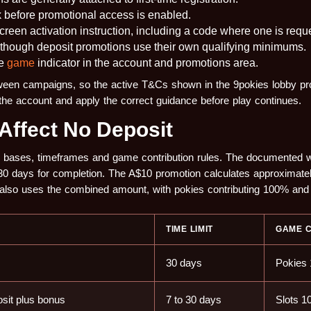
ink before promotional access is enabled.
reen activation instruction, including a code where one is requ
 although deposit promotions use their own qualifying minimums.
le
game
indicator in the account and promotions area.
een campaigns, so the active T&Cs shown in the 9pokies lobby provid
he account and apply the correct guidance before play continues.
Affect No Deposit
g bases, timeframes and game contribution rules. The documented 
30 days for completion. The A$10 promotion calculates approximatel
l also uses the combined amount, with pokies contributing 100% and
TIME LIMIT
GAME C
30 days
Pokies
sit plus bonus
7 to 30 days
Slots 1