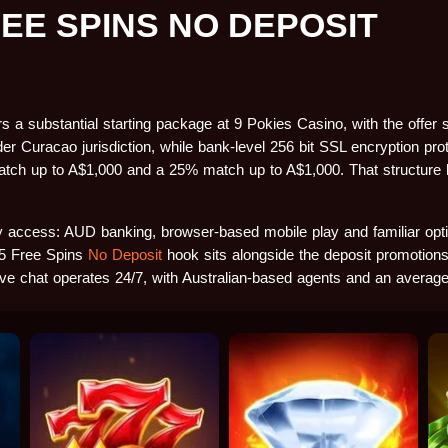
REE SPINS NO DEPOSIT
KYC Documents Required t
 a substantial starting package at 9 Pokies Casino, with the offer 
9pokies Payments and With
 Curacao jurisdiction, while bank-level 256 bit SSL encryption prote
ch up to A$1,000 and a 25% match up to A$1,000. That structure le
Where 25 Free Spins Are P
ins
Responsible Gambling and 
ly access: AUD banking, browser-based mobile play and familiar optio
25 Free Spins
No Deposit
hook sits alongside the deposit promotions
ve chat operates 24/7, with Australian-based agents and an averag