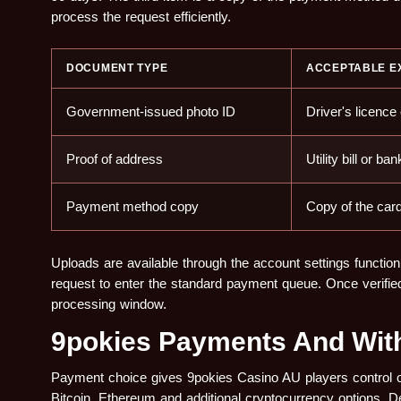
process the request efficiently.
DOCUMENT TYPE
ACCEPTABLE E
Government-issued photo ID
Driver's licence
Proof of address
Utility bill or b
Payment method copy
Copy of the car
Uploads are available through the account settings functio
request to enter the standard payment queue. Once verified
processing window.
9pokies Payments And With
Payment choice gives 9pokies Casino AU players control ov
Bitcoin, Ethereum and additional cryptocurrency options. De