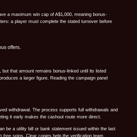
s have a maximum win cap of A$1,000, meaning bonus-
ers: a player must complete the stated turnover before
us offers.
ut that amount remains bonus-linked until its listed
 produces a larger figure. Reading the campaign panel
oved withdrawal. The process supports full withdrawals and
ting it early makes the cashout route more direct.
e a utility bill or bank statement issued within the last
free spins. Clear copies help the verification team