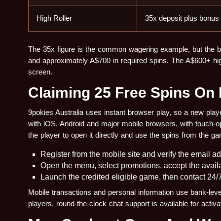
High Roller
35x deposit plus bonus
The 35x figure is the common wagering example, but the b
and approximately A$700 in required spins. The A$600+ hi
screen.
Claiming 25 Free Spins On 
9pokies Australia uses instant browser play, so a new pla
with iOS, Android and major mobile browsers, with touch-opti
the player to open it directly and use the spins from the g
Register from the mobile site and verify the email add
Open the menu, select promotions, accept the availa
Launch the credited eligible game, then contact 24/7 
Mobile transactions and personal information use bank-leve
players, round-the-clock chat support is available for acti