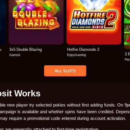
3x5 Double Blazing
Hotfire Diamonds 2
n
3 
Gamzix
EnjoyGaming
Pen
ALL SLOTS
sit Works
igible new player try selected pokies without first adding funds. On 
mpaign is available and whether spins have been credited. Depend
 may require a promotional code entered during account activation.
re generally attached to first-time registration.