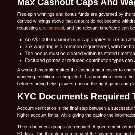
Max Cashout Caps And Wage
Free-spin winnings and bonus funds are governed by the t
derived winnings above that amount do not become withdraw
requesting a
withdrawal
, and the relevant timeframe can be
An A$1,000 maximum win cap applies to certain Aft
35x wagering is a common requirement, with the ba
The bonus must be cleared within its stated timefra
Excluded games or reduced-contribution types can a
A worked example makes the cashout path easier to understa
wagering condition is completed. If a promotion carries t
before starting helps players choose the right game and pl
KYC Documents Required T
Account verification is the final step between a successfu
higher account limits, while giving the casino the informat
Three document groups are required. A government-issued ph
90 days. The third item is a copy of the payment method us