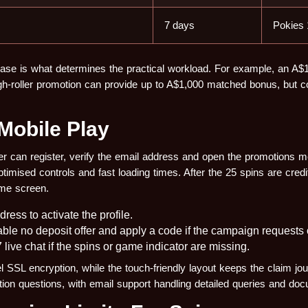
7 days
Pokies
ase is what determines the practical workload. For example, an A$
gh-roller promotion can provide up to A$1,000 matched bonus, but 
Mobile Play
yer can register, verify the email address and open the promotions
mised controls and fast loading times. After the 25 spins are credited
ame screen.
ress to activate the profile.
ble no deposit offer and apply a code if the campaign requests
live chat if the spins or game indicator are missing.
l SSL encryption, while the touch-friendly layout keeps the claim j
vation questions, with email support handling detailed queries and do