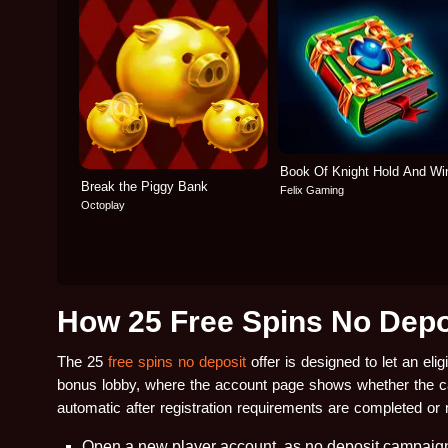
Book Of Knight Hold And Wi
Break the Piggy Bank
Felix Gaming
Octoplay
How 25 Free Spins No Depo
The 25
free spins no deposit
offer is designed to let an el
bonus lobby, where the account page shows whether the ca
automatic after registration requirements are completed or
Open a new player account, as no deposit campaigns a