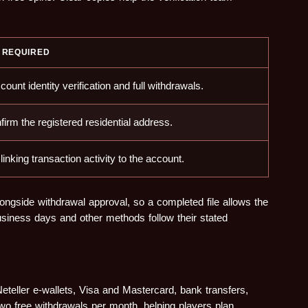
 REQUIRED
count identity verification and full withdrawals.
firm the registered residential address.
inking transaction activity to the account.
ongside withdrawal approval, so a completed file allows the
usiness days and other methods follow their stated
eller e-wallets, Visa and Mastercard, bank transfers,
two free withdrawals per month, helping players plan