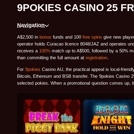
9POKIES CASINO 25 F
Navigation
How 25 Free Spins No Deposit Works
A$2,500 in
bonus
funds and 100
free spins
give new players
9pokies Bonus Terms That Affect No Deposit
operator holds Curacao licence 8048/JAZ and operates under
receives a
100%
match up to A$500, followed by a 50% mat
Claiming 25 Free Spins on Mobile Play
than committing the full amount at
registration
.
Max Cashout Caps and Wagering Limits for Sp
For
9pokies
Casino AU, the practical appeal is local-friend
Bitcoin, Ethereum and BSB transfer. The 9pokies Casino 
selected pokies. When a promotional question comes up, li