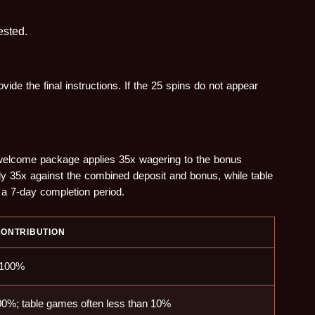
ested.
e the final instructions. If the 25 spins do not appear
welcome package applies 35x wagering to the bonus
y 35x against the combined deposit and bonus, while table
 a 7-day completion period.
ONTRIBUTION
 100%
00%; table games often less than 10%