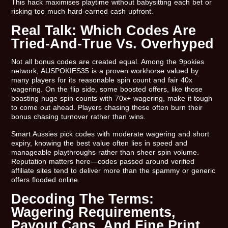
This hack maximises playtime without babysitting each bet or
risking too much hard-earned cash upfront.
Real Talk: Which Codes Are
Tried-And-True Vs. Overhyped
Not all bonus codes are created equal. Among the 9pokies
network, AUSPOKIES35 is a proven workhorse valued by
many players for its reasonable spin count and fair 40x
wagering. On the flip side, some boosted offers, like those
boasting huge spin counts with 70x+ wagering, make it tough
to come out ahead. Players chasing these often burn their
bonus chasing turnover rather than wins.
Smart Aussies pick codes with moderate wagering and short
expiry, knowing the best value often lies in speed and
manageable playthroughs rather than sheer spin volume.
Reputation matters here—codes passed around verified
affiliate sites tend to deliver more than the spammy or generic
offers flooded online.
Decoding The Terms:
Wagering Requirements,
Payout Caps, And Fine Print