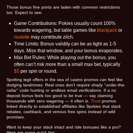
Those bonus fine prints are laden with common restrictions
too. Expect to see:
Game Contributions: Pokies usually count 100%
towards wagering, but table games like
blackjack
or
roulette
may contribute zilch.
Time Limits: Bonus validity can be as tight as 1-5
days. Miss that window, and your bonus evaporates.
Max Bet Rules: While playing out the bonus, you
often can’t risk more than a small max bet, typically
$5
per spin or round.
Spotting legit offers in the sea of casino promos can feel like
dodging landmines. Real ones don’t require shady “under-the-
radar” code hunting or endless email verifications. If a no
deposit bonus feels too good to be true — say claiming
thousands with zero wagering — it often is.
Trust
promos
linked directly to established affiliates like 9pokies that stack
rebates, cashback, and venous free spins instead of wild
promises.
Want to keep your stack intact and ride bonuses like a pro?
Here are some quick tips: