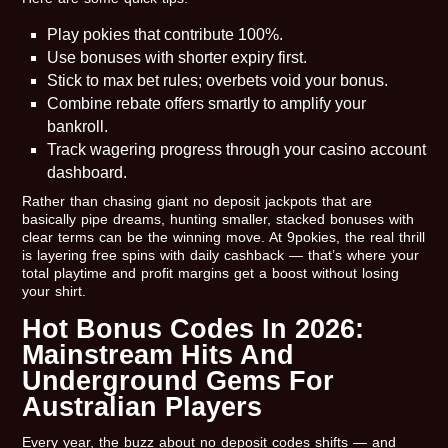
Play pokies that contribute 100%.
Use bonuses with shorter expiry first.
Stick to max bet rules; overbets void your bonus.
Combine rebate offers smartly to amplify your
bankroll.
Track wagering progress through your casino account
dashboard.
Rather than chasing giant no deposit jackpots that are
basically pipe dreams, hunting smaller, stacked bonuses with
clear terms can be the winning move. At 9pokies, the real thrill
is layering free spins with daily cashback — that’s where your
total playtime and profit margins get a boost without losing
your shirt.
Hot Bonus Codes In 2026:
Mainstream Hits And
Underground Gems For
Australian Players
Every year, the buzz about no deposit codes shifts — and