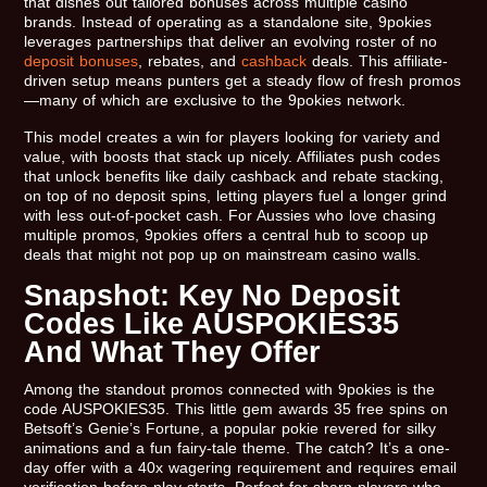
that dishes out tailored bonuses across multiple casino
brands. Instead of operating as a standalone site, 9pokies
leverages partnerships that deliver an evolving roster of no
deposit bonuses
, rebates, and
cashback
deals. This affiliate-
driven setup means punters get a steady flow of fresh promos
—many of which are exclusive to the 9pokies network.
This model creates a win for players looking for variety and
value, with boosts that stack up nicely. Affiliates push codes
that unlock benefits like daily cashback and rebate stacking,
on top of no deposit spins, letting players fuel a longer grind
with less out-of-pocket cash. For Aussies who love chasing
multiple promos, 9pokies offers a central hub to scoop up
deals that might not pop up on mainstream casino walls.
Snapshot: Key No Deposit
Codes Like AUSPOKIES35
And What They Offer
Among the standout promos connected with 9pokies is the
code AUSPOKIES35. This little gem awards 35 free spins on
Betsoft’s Genie’s Fortune, a popular pokie revered for silky
animations and a fun fairy-tale theme. The catch? It’s a one-
day offer with a 40x wagering requirement and requires email