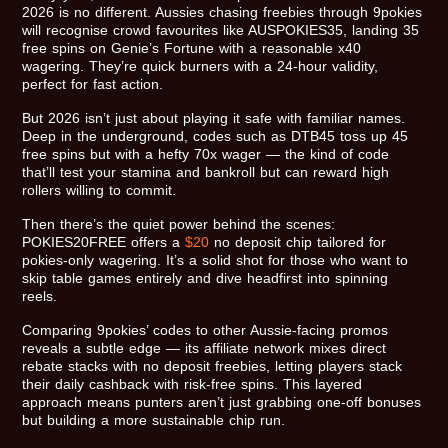
2026 is no different. Aussies chasing freebies through 9pokies
will recognise crowd favourites like AUSPOKIES35, landing 35
free spins on Genie’s Fortune with a reasonable x40
wagering. They’re quick burners with a 24-hour validity,
perfect for fast action.
But 2026 isn’t just about playing it safe with familiar names.
Deep in the underground, codes such as DTB45 toss up 45
free spins but with a hefty 70x wager — the kind of code
that’ll test your stamina and bankroll but can reward high
rollers willing to commit.
Then there’s the quiet power behind the scenes:
POKIES20FREE offers a
$20
no deposit chip tailored for
pokies-only wagering. It’s a solid shot for those who want to
skip table games entirely and dive headfirst into spinning
reels.
Comparing 9pokies’ codes to other Aussie-facing promos
reveals a subtle edge — its affiliate network mixes direct
rebate stacks with no deposit freebies, letting players stack
their daily cashback with risk-free spins. This layered
approach means punters aren’t just grabbing one-off bonuses
but building a more sustainable chip run.