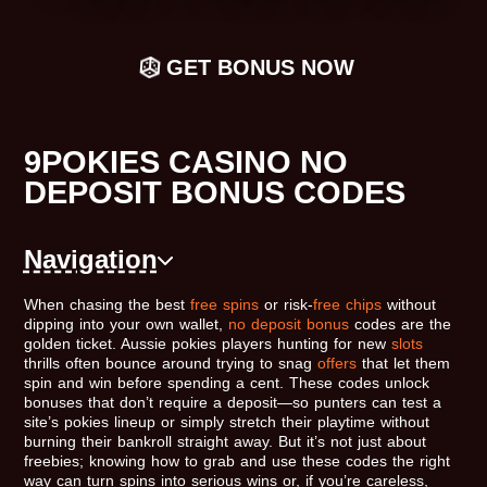
GET BONUS NOW
9POKIES CASINO NO
DEPOSIT BONUS CODES
Navigation
What Are No Deposit Bonus Codes and Why
When chasing the best
free spins
or risk-
free chips
without
They Matter for Pokies Players
dipping into your own wallet,
no deposit
bonus
codes are the
golden ticket. Aussie pokies players hunting for new
slots
The Allure of Free Spins and Risk-Free Chips
thrills often bounce around trying to snag
offers
that let them
Before Betting Real Cash
spin and win before spending a cent. These codes unlock
bonuses that don’t require a deposit—so punters can test a
How 9pokies Stands Out With Its Affiliate-
site’s pokies lineup or simply stretch their playtime without
Driven Bonus Network
burning their bankroll straight away. But it’s not just about
freebies; knowing how to grab and use these codes the right
Snapshot: Key No Deposit Codes Like
way can turn spins into serious wins or, if you’re careless,