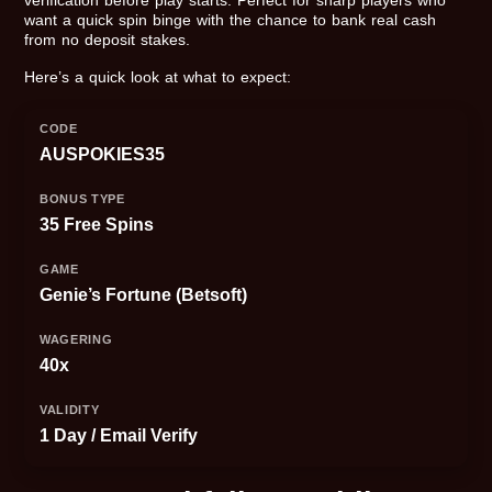
verification before play starts. Perfect for sharp players who
want a quick spin binge with the chance to bank real cash
from no deposit stakes.
Here’s a quick look at what to expect:
AUSPOKIES35
35 Free Spins
Genie’s Fortune (Betsoft)
40x
1 Day / Email Verify