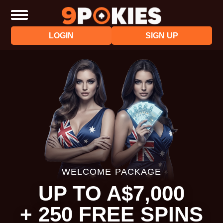
LOGIN
SIGN UP