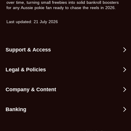
over time, turning small freebies into solid bankroll boosters
for any Aussie pokie fan ready to chase the reels in 2026.
Last updated:
21 July 2026
Support & Access
Legal & Policies
Company & Content
Banking