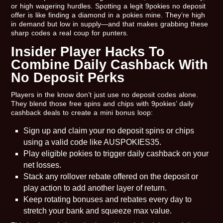
or high wagering hurdles. Spotting a legit 9pokies no deposit
offer is like finding a diamond in a pokies mine. They’re high
in demand but low in supply—and that makes grabbing these
sharp codes a real coup for punters.
Insider Player Hacks To
Combine Daily Cashback With
No Deposit Perks
Players in the know don’t just use no deposit codes alone.
They blend those free spins and chips with 9pokies’ daily
cashback deals to create a mini bonus loop:
Sign up and claim your no deposit spins or chips
using a valid code like AUSPOKIES35.
Play eligible pokies to trigger daily cashback on your
net losses.
Stack any rollover rebate offered on the deposit or
play action to add another layer of return.
Keep rotating bonuses and rebates every day to
stretch your bank and squeeze max value.