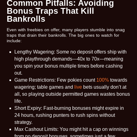
Common Pitfalls: Avoiding
Bonus Traps That Kill
Bankrolls
Even with freebies on offer, many players stumble into snag
traps that drain their bankrolls. The big ones to watch for
include:
Lengthy Wagering: Some no deposit offers ship with
high playthrough demands—40x to 70x—meaning
you spin your bonus multiple times before cashing
out.
Game Restrictions: Few pokies count
100%
towards
wagering; table games and
live
bets usually don’t at
all, so playing outside permitted games wastes bonus
life.
Short Expiry: Fast-burning bonuses might expire in
24 hours, rushing punters to rush spins without
strategy.
Max Cashout Limits: You might hit a cap on winnings
from no deposit bonuses, sometimes just a few