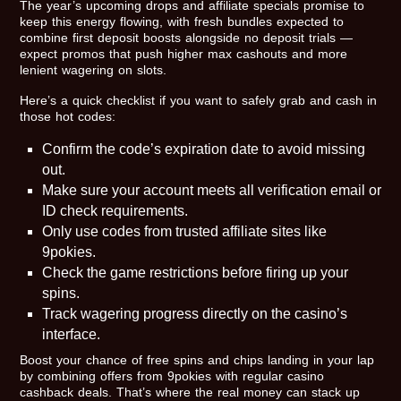
The year’s upcoming drops and affiliate specials promise to
keep this energy flowing, with fresh bundles expected to
combine first deposit boosts alongside no deposit trials —
expect promos that push higher max cashouts and more
lenient wagering on slots.
Here’s a quick checklist if you want to safely grab and cash in
those hot codes:
Confirm the code’s expiration date to avoid missing
out.
Make sure your account meets all verification email or
ID check requirements.
Only use codes from trusted affiliate sites like
9pokies.
Check the game restrictions before firing up your
spins.
Track wagering progress directly on the casino’s
interface.
Boost your chance of free spins and chips landing in your lap
by combining offers from 9pokies with regular casino
cashback deals. That’s where the real money can stack up