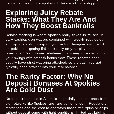
deposit angles in one spot would take a lot more digging.
Exploring Juicy Rebate
Stacks: What They Are And
How They Boost Bankrolls
Rebate stacking is where 9pokies really flexes its muscle. A
daily cashback on wagers combined with weekly rebates can
add up to a solid top-up on your action. Imagine losing a bit
on pokies but getting 5% back daily on your play, then
layering a 1.5% rollover rebate—and voilà—you’re cushioning
your swings with smooth bonus flow. These rebates don’t
usually have strict wagering attached, so the cash you get
typically goes straight into your real balance.
The Rarity Factor: Why No
Deposit Bonuses At 9pokies
Are Gold Dust
No deposit bonuses in Australia, especially genuine ones from
big networks like 9pokies, are rare as hen’s teeth. Regulatory
restrictions and the cost to operators mean free spins or chips
without deposit come with tight conditions, limited availability,