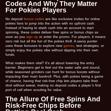
Hot Bonus Codes in 2026: Mainstream Hits
Codes And Why They Matter
and Underground Gems for Australian Players
For Pokies Players
No deposit
bonus codes
are like exclusive invites for online
pokies fans to jump into the action with no upfront cash.
Instead of having to stash cash into an account to start
spinning, these codes deliver free spins or bonus chips as
soon as you
sign up
or enter the promo. For players, it means
zero risk but all the fun of the pokies thrill. A savvy punter
uses these bonuses to explore new
games
, test strategies, or
simply enjoy the pokies vibe without dipping into their own
funds.
What makes them vital? It’s all about lowering the entry
barrier. Beginners get to feel out the water safe and sound,
while seasoned grinders can hunt for bonus boosts without
impacting their main bankroll. Plus, with pokies being a game
of chance, having that risk-free chip lets players take their
shot without sweat, making no deposit codes a player’s first
port of call when scouting for value.
The Allure Of Free Spins And
Risk-Free Chips Before