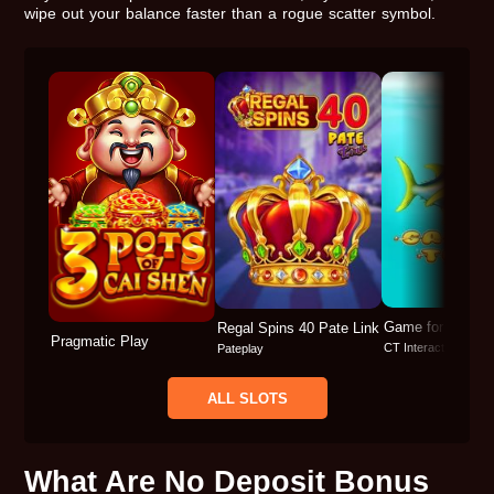
AUSPOKIES35 and What They Offer
wipe out your balance faster than a rogue scatter symbol.
Common Pitfalls: Avoiding Bonus Traps That
Kill Bankrolls
How Affiliates Power 9pokies’ Bonus Codes
and Player Perks
Exploring Juicy Rebate Stacks: What They
Are and How They Boost Bankrolls
The Rarity Factor: Why No Deposit Bonuses
at 9pokies Are Gold Dust
Insider Player Hacks to Combine Daily
Game for Tuna
Regal Spins 40 Pate Link
Cashback with No Deposit Perks
Pragmatic Play
CT Interactive
Pateplay
Real Talk: Which Codes Are Tried-and-True
vs. Overhyped
ALL SLOTS
Decoding the Terms: Wagering Requirements,
Payout Caps, and Fine Print
What Are No Deposit Bonus