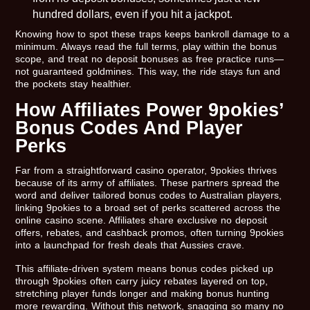
hundred dollars, even if you hit a jackpot.
Knowing how to spot these traps keeps bankroll damage to a
minimum. Always read the full terms, play within the bonus
scope, and treat no deposit bonuses as free practice runs—
not guaranteed goldmines. This way, the ride stays fun and
the pockets stay healthier.
How Affiliates Power 9pokies’
Bonus Codes And Player
Perks
Far from a straightforward casino operator, 9pokies thrives
because of its army of affiliates. These partners spread the
word and deliver tailored bonus codes to Australian players,
linking 9pokies to a broad set of perks scattered across the
online casino scene. Affiliates share exclusive no deposit
offers, rebates, and cashback promos, often turning 9pokies
into a launchpad for fresh deals that Aussies crave.
This affiliate-driven system means bonus codes picked up
through 9pokies often carry juicy rebates layered on top,
stretching player funds longer and making bonus hunting
more rewarding. Without this network, snagging so many no