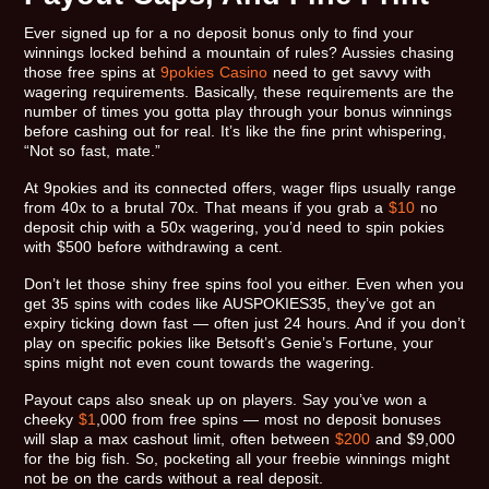
Ever signed up for a no deposit bonus only to find your
winnings locked behind a mountain of rules? Aussies chasing
those free spins at
9pokies Casino
need to get savvy with
wagering requirements. Basically, these requirements are the
number of times you gotta play through your bonus winnings
before cashing out for real. It’s like the fine print whispering,
“Not so fast, mate.”
At 9pokies and its connected offers, wager flips usually range
from 40x to a brutal 70x. That means if you grab a
$10
no
deposit chip with a 50x wagering, you’d need to spin pokies
with $500 before withdrawing a cent.
Don’t let those shiny free spins fool you either. Even when you
get 35 spins with codes like AUSPOKIES35, they’ve got an
expiry ticking down fast — often just 24 hours. And if you don’t
play on specific pokies like Betsoft’s Genie’s Fortune, your
spins might not even count towards the wagering.
Payout caps also sneak up on players. Say you’ve won a
cheeky
$1
,000 from free spins — most no deposit bonuses
will slap a max cashout limit, often between
$200
and $9,000
for the big fish. So, pocketing all your freebie winnings might
not be on the cards without a real deposit.