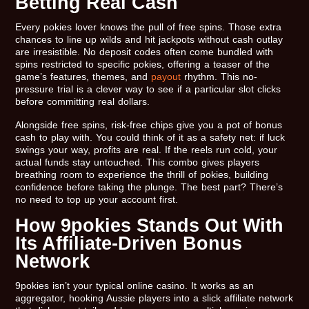
Betting Real Cash
Every pokies lover knows the pull of free spins. Those extra
chances to line up wilds and hit jackpots without cash outlay
are irresistible. No deposit codes often come bundled with
spins restricted to specific pokies, offering a teaser of the
game’s features, themes, and
payout
rhythm. This no-
pressure trial is a clever way to see if a particular slot clicks
before committing real dollars.
Alongside free spins, risk-free chips give you a pot of bonus
cash to play with. You could think of it as a safety net: if luck
swings your way, profits are real. If the reels run cold, your
actual funds stay untouched. This combo gives players
breathing room to experience the thrill of pokies, building
confidence before taking the plunge. The best part? There’s
no need to top up your account first.
How 9pokies Stands Out With
Its Affiliate-Driven Bonus
Network
9pokies isn’t your typical online casino. It works as an
aggregator, hooking Aussie players into a slick affiliate network