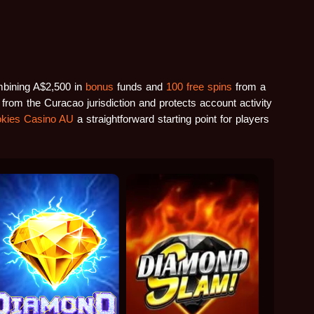
g and Cashouts
ombining A$2,500 in
bonus
funds and
100 free spins
from a
s for High Rollers
om the Curacao jurisdiction and protects account activity
okies Casino AU
a straightforward starting point for players
r Free Spin Winnings