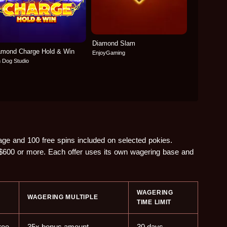
Diamond Slam
amond Charge Hold & Win
EnjoyGaming
n Dog Studio
age and 100 free spins included on selected pokies.
 A$600 or more. Each offer uses its own wagering base and
WAGERING
WAGERING MULTIPLE
TIME LIMIT
ree
35x bonus amount
30 days