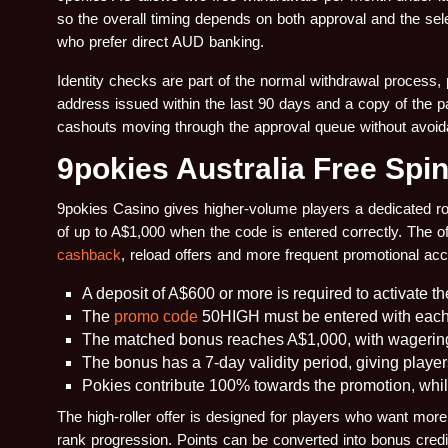
so the overall timing depends on both approval and the sele
who prefer direct AUD banking.
Identity checks are part of the normal withdrawal process,
address issued within the last 90 days and a copy of the 
cashouts moving through the approval queue without avoid
9pokies Australia Free Spin
9pokies Casino gives higher-volume players a dedicated ro
of up to A$1,000 when the code is entered correctly. The o
cashback
, reload offers and more frequent promotional ac
A deposit of A$600 or more is required to activate the
The
promo code
50HIGH must be entered with each qu
The matched bonus reaches A$1,000, with wagering
The bonus has a 7-day validity period, giving playe
Pokies contribute 100% towards the promotion, while 
The high-roller offer is designed for players who want more
rank progression. Points can be converted into bonus cred