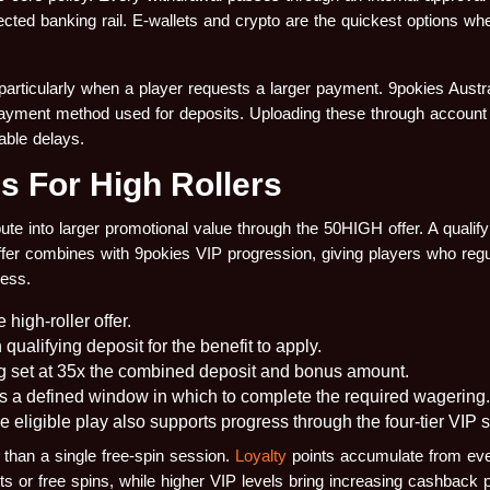
cted banking rail. E-wallets and crypto are the quickest options wher
 particularly when a player requests a larger payment. 9pokies Aust
payment method used for deposits. Uploading these through account 
able delays.
s For High Rollers
ute into larger promotional value through the 50HIGH offer. A qual
ffer combines with 9pokies VIP progression, giving players who regu
cess.
 high-roller offer.
alifying deposit for the benefit to apply.
 set at 35x the combined deposit and bonus amount.
rs a defined window in which to complete the required wagering.
eligible play also supports progress through the four-tier VIP s
 than a single free-spin session.
Loyalty
points accumulate from ever
its or free spins, while higher VIP levels bring increasing cashba