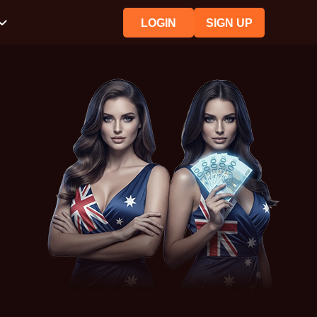
LOGIN
SIGN UP