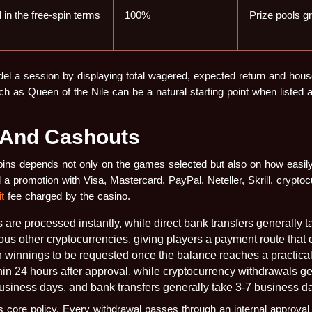
d in the free-spin terms
100%
Prize pools g
el a session by displaying total wagered, expected return and hou
h as Queen of the Nile can be a natural starting point when listed as
 And Cashouts
 Spins depends not only on the games selected but also on how easi
 a promotion with Visa, Mastercard, PayPal, Neteller, Skrill, crypto
t
fee charged by the casino.
are processed instantly, while direct bank transfers generally 
us other cryptocurrencies, giving players a payment route that 
 winnings to be requested once the balance reaches a practica
n 24 hours after approval, while cryptocurrency withdrawals ge
usiness days, and bank transfers generally take 3-7 business d
 core policy. Every withdrawal passes through an internal approval