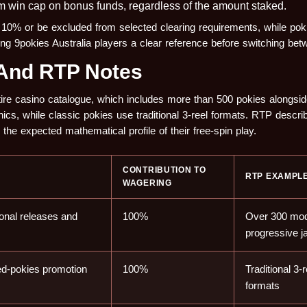
 win cap on bonus funds, regardless of the amount staked.
10% or be excluded from selected clearing requirements, while pokies
ing 9pokies Australia players a clear reference before switching be
 And RTP Notes
tire casino catalogue, which includes more than 500 pokies alongsi
cs, while classic pokies use traditional 3-reel formats. RTP describ
 the expected mathematical profile of their free-spin play.
CONTRIBUTION TO
RTP EXAMPLE
WAGERING
ional releases and
100%
Over 300 mod
progressive j
ted-pokies promotion
100%
Traditional 3
formats