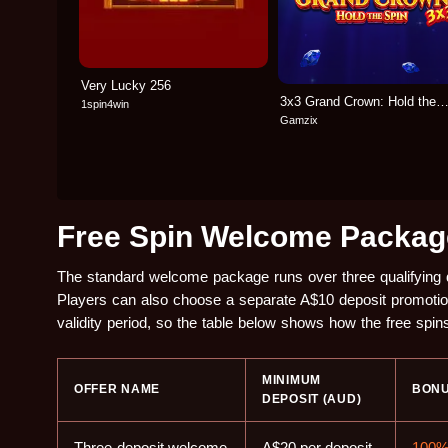
Very Lucky 256
3x3 Grand Crown: Hold the
1spin4win
Spin
Gamzix
Free Spin Welcome Packag
The standard welcome package runs over three qualifying de
Players can also choose a separate A$10 deposit promotion
validity period, so the table below shows how the free spi
MINIMUM
OFFER NAME
BONU
DEPOSIT (AUD)
Three-deposit welcome
A$20 per deposit
100