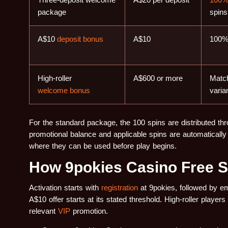
package
spins
A$10
deposit bonus
A$10
100% 
High-roller
A$600 or more
Match
welcome bonus
varia
For the standard package, the 100 spins are distributed thr
promotional balance and applicable spins are automatically 
where they can be used before play begins.
How 9pokies Casino Free S
Activation starts with
registration
at 9pokies, followed by em
A$10 offer starts at its stated threshold. High-roller pla
relevant
VIP
promotion.