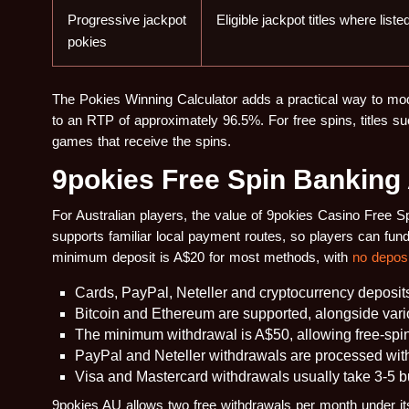
Progressive jackpot
Eligible jackpot titles where liste
pokies
The Pokies Winning Calculator adds a practical way to mod
to an RTP of approximately 96.5%. For free spins, titles suc
games that receive the spins.
9pokies Free Spin Banking
For Australian players, the value of 9pokies Casino Free
supports familiar local payment routes, so players can fund
minimum deposit is A$20 for most methods, with
no deposi
Cards, PayPal, Neteller and cryptocurrency deposits 
Bitcoin and Ethereum are supported, alongside vario
The minimum withdrawal is A$50, allowing free-spin
PayPal and Neteller withdrawals are processed withi
Visa and Mastercard withdrawals usually take 3-5 b
9pokies AU allows two free withdrawals per month under its