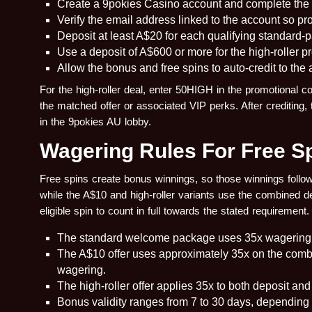
Create a 9pokies Casino account and complete the re
Verify the email address linked to the account so pr
Deposit at least A$20 for each qualifying standard-p
Use a deposit of A$600 or more for the high-roller 
Allow the bonus and free spins to auto-credit to the 
For the high-roller deal, enter 50HIGH in the promotional c
the matched offer or associated VIP perks. After crediting,
in the 9pokies AU lobby.
Wagering Rules For Free S
Free spins create bonus winnings, so those winnings follo
while the A$10 and high-roller variants use the combined d
eligible spin to count in full towards the stated requirement.
The standard welcome package uses 35x wagering o
The A$10 offer uses approximately 35x on the comb
wagering.
The high-roller offer applies 35x to both deposit an
Bonus validity ranges from 7 to 30 days, depending