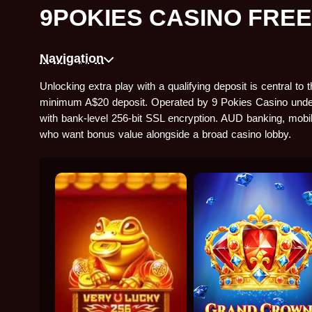
9POKIES CASINO FREE
Navigation
Free Spin Welcome Package Terms Explained
Unlocking extra play with a qualifying deposit is central
How 9pokies Casino Free Spins Unlock
minimum A$20 deposit. Operated by 9 Pokies Casino under C
with bank-level 256-bit SSL encryption. AUD banking, mobil
Wagering Rules for Free Spin Wins
who want bonus value alongside a broad casino lobby.
Free Spins Eligible Games and RTP Notes