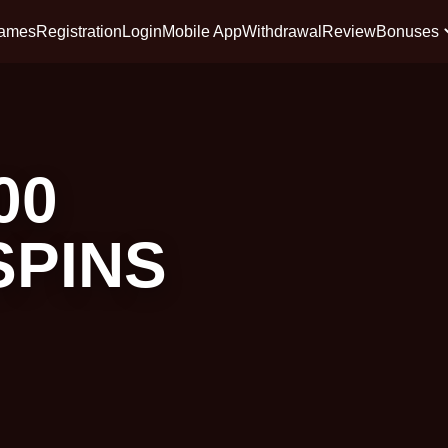
ames
Registration
Login
Mobile App
Withdrawal
Review
Bonuses