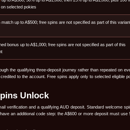
 on selected pokies
match up to A$500; free spins are not specified as part of this varian
ed bonus up to A$1,000; free spins are not specified as part of this
nt
ough the qualifying three-deposit journey rather than repeated on ev
credited to the account. Free spins apply only to selected eligible p
pins Unlock
ail verification and a qualifying AUD deposit. Standard welcome spi
yers have an additional code step: the A$600 or more deposit must 