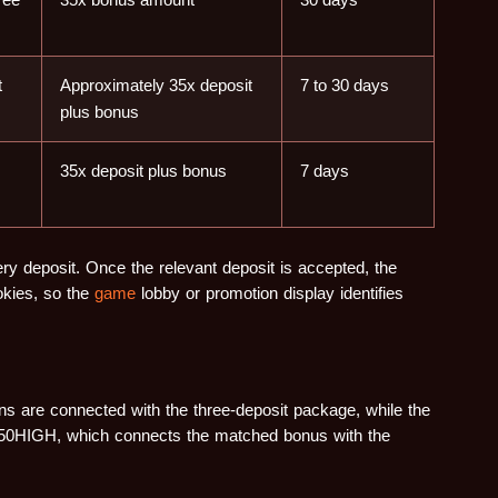
t
Approximately 35x deposit
7 to 30 days
plus bonus
35x deposit plus bonus
7 days
ery deposit. Once the relevant deposit is accepted, the
okies, so the
game
lobby or promotion display identifies
ns are connected with the three-deposit package, while the
use 50HIGH, which connects the matched bonus with the