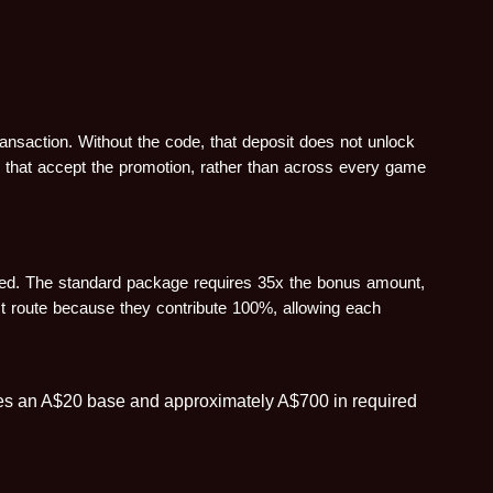
ransaction. Without the code, that deposit does not unlock
es that accept the promotion, rather than across every game
ed. The standard package requires 35x the bonus amount,
st route because they contribute 100%, allowing each
es an A$20 base and approximately A$700 in required