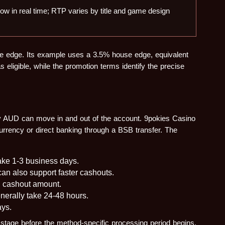
row in real time; RTP varies by title and game design
se edge. Its example uses a 3.5% house edge, equivalent
 eligible, while the promotion terms identify the precise
ly AUD can move in and out of the account. 9pokies Casino
currency or direct banking through a BSB transfer. The
take 1-3 business days.
can also support faster cashouts.
l cashout amount.
nerally take 24-48 hours.
ays.
 stage before the method-specific processing period begins,