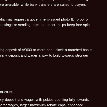
e available, while bank transfers are suited to players
ralia may request a government-issued photo ID, proof of
settings or sending them to support helps keep free-spin
ifying deposit of A$600 or more can unlock a matched bonus
larly deposit and wager a way to build towards stronger
tructure.
y deposit and wager, with pokies counting fully towards
ck percentages, larger maximum rebate caps, enhanced