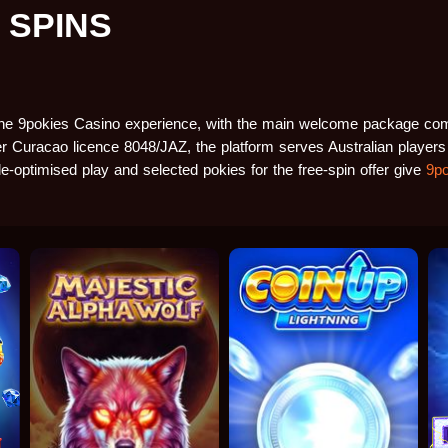
 SPINS
9pokies Free Spin Bankin
 to the 9pokies Casino experience, with the main welcome package c
9pokies Australia Free Spin
uracao licence 8048/JAZ, the platform serves Australian players fr
e-optimised play and selected pokies for the free-spin offer give
9p
Limits and Payout Caps fo