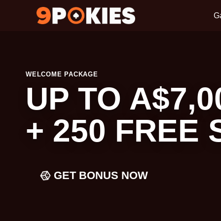
G
GET BONUS NOW