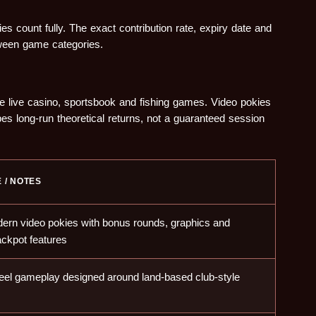
 count fully. The exact contribution rate, expiry date and
tween game categories.
de live casino, sportsbook and fishing games. Video pokies
es long-run theoretical returns, not a guaranteed session
 / NOTES
ern video pokies with bonus rounds, graphics and
ackpot features
-reel gameplay designed around land-based club-style