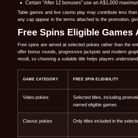
Certain “After 12 bonuses” use an A$1,000 maximum
Table games and live casino play may contribute less than 
any cap appear in the terms attached to the promotion, giv
Free Spins Eligible Games
Free spins are aimed at selected pokies rather than the en
offer bonus rounds, progressive jackpots and modern graphi
result, so choosing a suitable title helps players understand
GAME CATEGORY
FREE SPIN ELIGIBILITY
Video pokies
Selected titles, including promot
named eligible games
Classic pokies
Only titles included in the selec