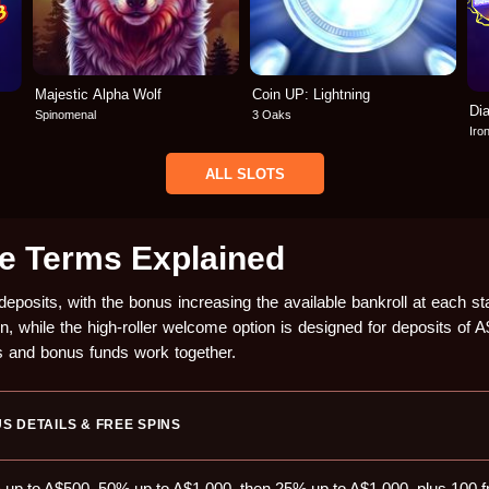
Majestic Alpha Wolf
Coin UP: Lightning
Di
Spinomenal
3 Oaks
Iro
ALL SLOTS
e Terms Explained
posits, with the bonus increasing the available bankroll at each st
, while the high-roller welcome option is designed for deposits of
ns and bonus funds work together.
S DETAILS & FREE SPINS
%
up to A$500, 50% up to A$1,000, then 25% up to A$1,000, plus 100 f