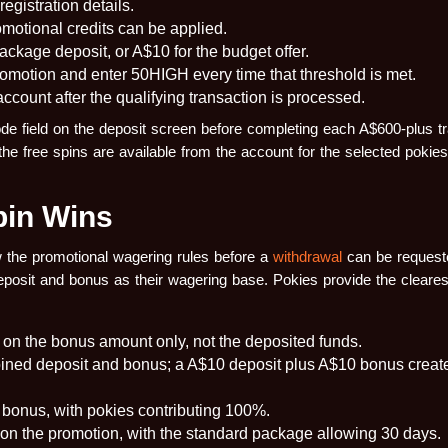
gistration details.
omotional credits can be applied.
ackage deposit, or A$10 for the budget offer.
promotion and enter 50HIGH every time that threshold is met.
account after the qualifying transaction is processed.
ode field on the deposit screen before completing each A$600-plus t
 the free spins are available from the account for the selected poki
pin Wins
w the promotional wagering rules before a
withdrawal
can be request
eposit and bonus as their wagering base. Pokies provide the cleare
n the bonus amount only, not the deposited funds.
ined deposit and bonus; a A$10 deposit plus A$10 bonus creat
d bonus, with pokies contributing 100%.
 on the promotion, with the standard package allowing 30 days.