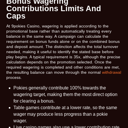
Bonus Wagering
Contributions Limits And
Caps
At 9pokies Casino, wagering is applied according to the
promotional base rather than automatically treating every
balance in the same way. A campaign can calculate the
requirement on bonus funds alone or on the combined bonus
and deposit amount. The distinction affects the total turnover
needed, making it useful to identify the stated base before
play begins. A typical requirement is 35x, although the precise
calculation depends on the promotion selected. Once the
required wagering is completed and other conditions are met,
the resulting balance can move through the normal
withdrawal
process.
Pokies generally contribute 100% towards the
wagering target, making them the most direct option
for clearing a bonus.
Table games contribute at a lower rate, so the same
wager may produce less progress than a pokie
wager.
Live casino games also use a lower contribution rate,