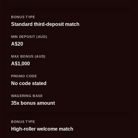
Standard third-deposit match
A$20
A$1,000
No code stated
35x bonus amount
High-roller welcome match