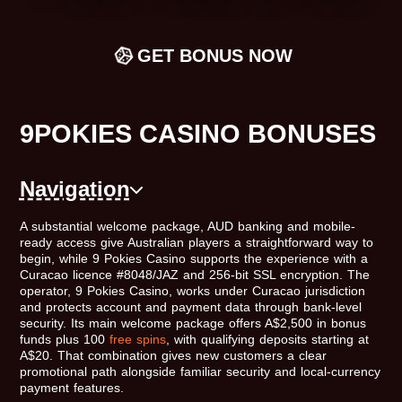
GET BONUS NOW
9POKIES CASINO BONUSES
Navigation
Welcome Package Breakdown for 9pokies
A substantial welcome package, AUD banking and mobile-
Casino
ready access give Australian players a straightforward way to
begin, while 9 Pokies Casino supports the experience with a
Low Stake A$10 Deposit Bonus Details
Curacao licence #8048/JAZ and 256-bit SSL encryption. The
operator, 9 Pokies Casino, works under Curacao jurisdiction
High Roller Bonus Code for 9pokies
and protects account and payment data through bank-level
security. Its main welcome package offers A$2,500 in bonus
Cashback Tiers and Daily Rebate Mechanics
funds plus 100
free spins
, with qualifying deposits starting at
A$20. That combination gives new customers a clear
Recurring Promotions Tournaments and Free
promotional path alongside familiar security and local-currency
Spins at 9pokies Australia
payment features.