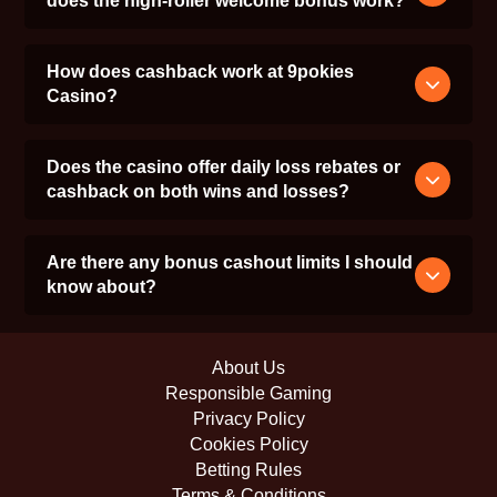
does the high-roller welcome bonus work?
How does cashback work at 9pokies
Casino?
Does the casino offer daily loss rebates or
cashback on both wins and losses?
Are there any bonus cashout limits I should
know about?
About Us
Responsible Gaming
Privacy Policy
Cookies Policy
Betting Rules
Terms & Conditions