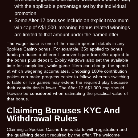
with the applicable percentage set by the individual
promotion.
Some After 12 bonuses include an explicit maximum
win cap of A$1,000, meaning bonus-related winnings
are limited to that amount under the named offer.
The wager base is one of the most important details in any
9pokies Casino bonus. For example, 35x applied to bonus
funds produces a different turnover figure from 35x applied to
the bonus plus deposit. Expiry windows also set the available
time for completion, while game filters can change the speed
at which wagering accumulates. Choosing 100% contribution
pokies can make progress easier to follow, whereas switching
to table or live games may extend the required play because
their contribution is lower. The After 12 A$1,000 cap should
likewise be considered when estimating the practical value of
that bonus.
Claiming Bonuses KYC And
Withdrawal Rules
Claiming a 9pokies Casino bonus starts with registration and
the qualifying deposit required by the offer. The welcome