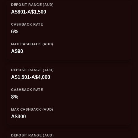
A$801-A$1,500
6%
A$90
A$1,501-A$4,000
8%
A$300