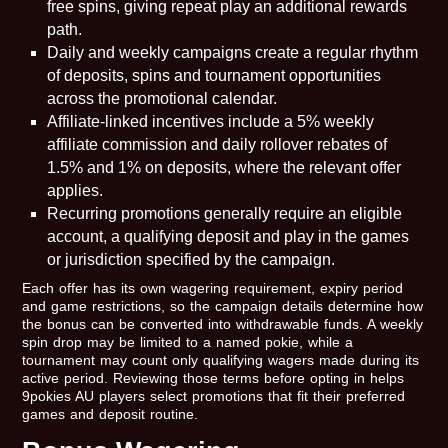
free spins, giving repeat play an additional rewards
path.
Daily and weekly campaigns create a regular rhythm
of deposits, spins and tournament opportunities
across the promotional calendar.
Affiliate-linked incentives include a 5% weekly
affiliate commission and daily rollover rebates of
1.5% and 1% on deposits, where the relevant offer
applies.
Recurring promotions generally require an eligible
account, a qualifying deposit and play in the games
or jurisdiction specified by the campaign.
Each offer has its own wagering requirement, expiry period
and game restrictions, so the campaign details determine how
the bonus can be converted into withdrawable funds. A weekly
spin drop may be limited to a named pokie, while a
tournament may count only qualifying wagers made during its
active period. Reviewing those terms before opting in helps
9pokies AU players select promotions that fit their preferred
games and deposit routine.