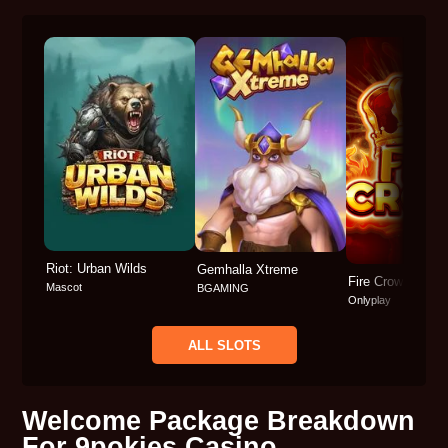
Bonus Wagering Contributions Limits and
Caps
Claiming Bonuses KYC and Withdrawal Rules
Riot: Urban Wilds
Gemhalla Xtreme
Fire Crown
Mascot
BGAMING
Onlyplay
ALL SLOTS
Welcome Package Breakdown
For 9pokies Casino