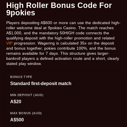
High Roller Bonus Code For
9pokies
Players depositing A$600 or more can use the dedicated high-
roller welcome deal at 9pokies Casino. The match reaches
A$1,000, and the mandatory 50HIGH code connects the
qualifying deposit with the high-roller promotion and related
VIP
progression. Wagering is calculated 35x on the deposit
and bonus together, pokies contribute 100%, and the bonus
remains available for 7 days. This structure gives larger-
bankroll players a defined activation route and a short, clearly
stated play window.
Standard first-deposit match
A$20
A$500