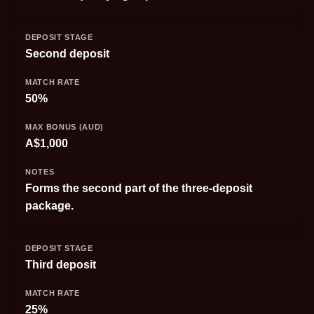
Second deposit
50%
A$1,000
Forms the second part of the three-deposit
package.
Third deposit
25%