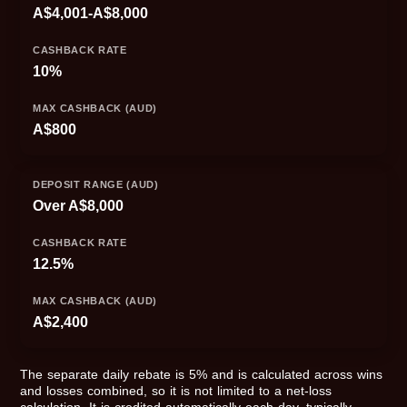
A$4,001-A$8,000
10%
A$800
Over A$8,000
12.5%
A$2,400
The separate daily rebate is 5% and is calculated across wins
and losses combined, so it is not limited to a net-loss