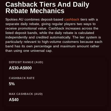
Cashback Tiers And Daily
Rebate Mechanics
9pokies AU combines deposit-based
cashback
tiers with a
separate daily rebate, giving regular players two ways to
receive promotional value. Cashback increases across the
listed deposit bands, while the daily rebate is calculated
independently and credited automatically. The tier system is
particularly relevant to high-volume customers because each
band has its own percentage and maximum amount rather
than using one universal cap.
A$30-A$800
5%
A$40