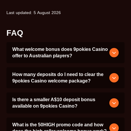
Last updated:
5 August 2026
FAQ
What welcome bonus does 9pokies Casino
offer to Australian players?
How many deposits do I need to clear the
9pokies Casino welcome package?
Is there a smaller A$10 deposit bonus
available on 9pokies Casino?
What is the 50HIGH promo code and how