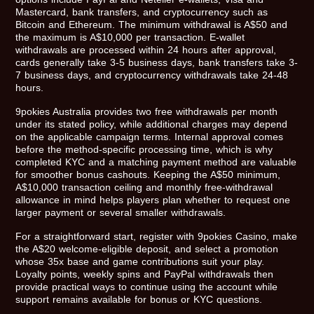
Mastercard, bank transfers, and cryptocurrency such as
Bitcoin and Ethereum. The minimum withdrawal is A$50 and
the maximum is A$10,000 per transaction. E-wallet
withdrawals are processed within 24 hours after approval,
cards generally take 3-5 business days, bank transfers take 3-
7 business days, and cryptocurrency withdrawals take 24-48
hours.
9pokies Australia provides two free withdrawals per month
under its stated policy, while additional charges may depend
on the applicable campaign terms. Internal approval comes
before the method-specific processing time, which is why
completed KYC and a matching payment method are valuable
for smoother bonus cashouts. Keeping the A$50 minimum,
A$10,000 transaction ceiling and monthly free-withdrawal
allowance in mind helps players plan whether to request one
larger payment or several smaller withdrawals.
For a straightforward start, register with 9pokies Casino, make
the A$20 welcome-eligible deposit, and select a promotion
whose 35x base and game contributions suit your play.
Loyalty points, weekly spins and PayPal withdrawals then
provide practical ways to continue using the account while
support remains available for bonus or KYC questions.