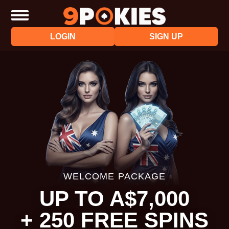
LOGIN
SIGN UP