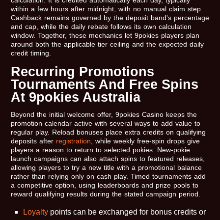
calculation. It is credited automatically each day, typically
within a few hours after midnight, with no manual claim step.
Cashback remains governed by the deposit band's percentage
and cap, while the daily rebate follows its own calculation
window. Together, these mechanics let 9pokies players plan
around both the applicable tier ceiling and the expected daily
credit timing.
Recurring Promotions
Tournaments And Free Spins
At 9pokies Australia
Beyond the initial welcome offer, 9pokies Casino keeps the
promotion calendar active with several ways to add value to
regular play. Reload bonuses place extra credits on qualifying
deposits after
registration
, while weekly free-spin drops give
players a reason to return to selected pokies. New-pokie
launch campaigns can also attach spins to featured releases,
allowing players to try a new title with a promotional balance
rather than relying only on cash play. Timed tournaments add
a competitive option, using leaderboards and prize pools to
reward qualifying results during the stated campaign period.
Loyalty
points can be exchanged for bonus credits or