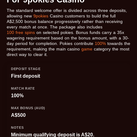
The standard welcome offer is divided across three deposits,
allowing new
9pokies
Casino customers to build the full
A$2,500 bonus balance progressively rather than receiving
every match at once. The package also includes
100 free spins
on selected pokies. Bonus funds carry a 35x
wagering requirement based on the bonus amount, with a 30-
day period for completion. Pokies contribute
100%
towards the
requirement, making the main casino
game
category the most
direct way to clear it.
First deposit
100%
A$500
Minimum qualifying deposit is A$20.