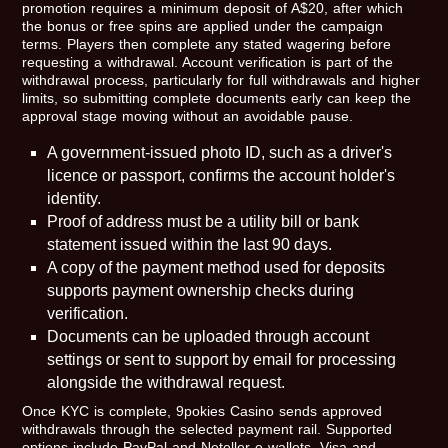
promotion requires a minimum deposit of A$20, after which
the bonus or free spins are applied under the campaign
terms. Players then complete any stated wagering before
requesting a withdrawal. Account verification is part of the
withdrawal process, particularly for full withdrawals and higher
limits, so submitting complete documents early can keep the
approval stage moving without an avoidable pause.
A government-issued photo ID, such as a driver's
licence or passport, confirms the account holder's
identity.
Proof of address must be a utility bill or bank
statement issued within the last 90 days.
A copy of the payment method used for deposits
supports payment ownership checks during
verification.
Documents can be uploaded through account
settings or sent to support by email for processing
alongside the withdrawal request.
Once KYC is complete, 9pokies Casino sends approved
withdrawals through the selected payment rail. Supported
options include PayPal and Neteller e-wallets, Visa and