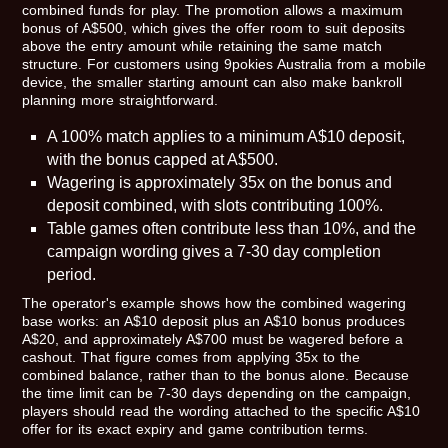
combined funds for play. The promotion allows a maximum
bonus of A$500, which gives the offer room to suit deposits
above the entry amount while retaining the same match
structure. For customers using 9pokies Australia from a mobile
device, the smaller starting amount can also make bankroll
planning more straightforward.
A 100% match applies to a minimum A$10 deposit,
with the bonus capped at A$500.
Wagering is approximately 35x on the bonus and
deposit combined, with slots contributing 100%.
Table games often contribute less than 10%, and the
campaign wording gives a 7-30 day completion
period.
The operator's example shows how the combined wagering
base works: an A$10 deposit plus an A$10 bonus produces
A$20, and approximately A$700 must be wagered before a
cashout. That figure comes from applying 35x to the
combined balance, rather than to the bonus alone. Because
the time limit can be 7-30 days depending on the campaign,
players should read the wording attached to the specific A$10
offer for its exact expiry and game contribution terms.