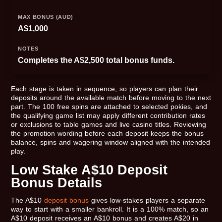
A$1,000
Completes the A$2,500 total bonus funds.
Each stage is taken in sequence, so players can plan their
deposits around the available match before moving to the next
part. The 100 free spins are attached to selected pokies, and
the qualifying game list may apply different contribution rates
or exclusions to table games and live casino titles. Reviewing
the promotion wording before each deposit keeps the bonus
balance, spins and wagering window aligned with the intended
play.
Low Stake A$10 Deposit
Bonus Details
The A$10
deposit bonus
gives low-stakes players a separate
way to start with a smaller bankroll. It is a 100% match, so an
A$10 deposit receives an A$10 bonus and creates A$20 in