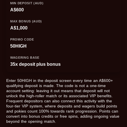
A$600
A$1,000
50HIGH
35x deposit plus bonus
Enter 50HIGH in the deposit screen every time an A$600+
qualifying deposit is made. The code is not a one-time
account setting: leaving it out means that deposit will not
unlock the high-roller match or its associated VIP benefits.
Frequent depositors can also connect this activity with the
four-tier VIP system, where deposits and wagers build points
and pokies count 100% towards rank progression. Points can
convert into bonus credits or free spins, adding ongoing value
beyond the opening match.