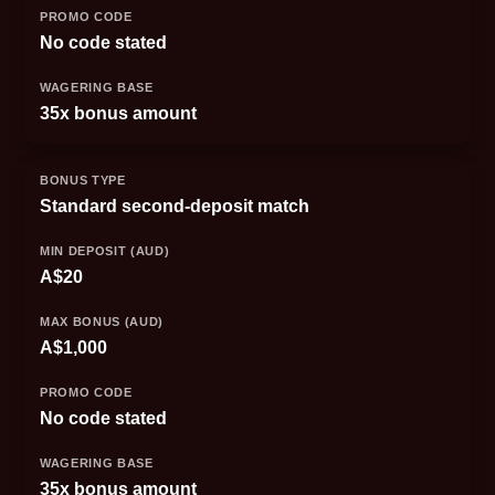
No code stated
35x bonus amount
Standard second-deposit match
A$20
A$1,000
No code stated
35x bonus amount